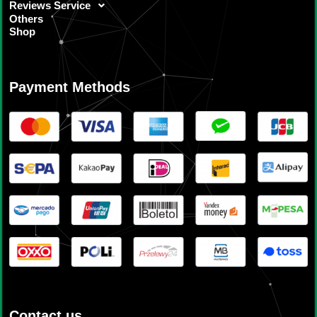
Reviews Service
Others
Shop
Payment Methods
Contact us