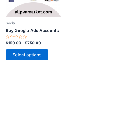
options
may
be
Social
chosen
Buy Google Ads Accounts
on
the
Rated
$
150.00
–
$
750.00
0
product
out
of
page
Select options
5