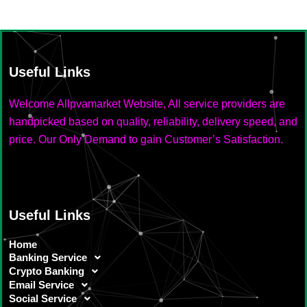
Useful Links
Welcome Allpvamarket Website, All service providers are
handpicked based on quality, reliability, delivery speed, and
price. Our Only Demand to gain Customer’s Satisfaction.
Useful Links
Home
Banking Service
Crypto Banking
Email Service
Social Service