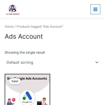
Skip
Main
to
Men
content
Home
/ Products tagged “Ads Account”
Ads Account
Showing the single result
Price
This
range:
Sale!
product
$150.00
through
has
$750.00
multiple
variants.
The