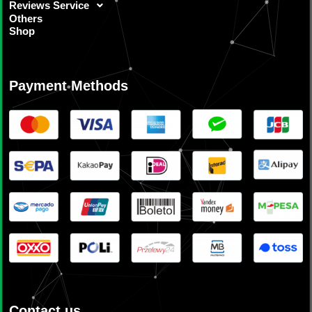
Reviews Service
Others
Shop
Payment Methods
Contact us