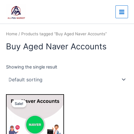
Skip
Main
to
Men
content
Home
/ Products tagged “Buy Aged Naver Accounts”
Buy Aged Naver Accounts
Showing the single result
Price
This
range:
Sale!
product
$10.00
through
has
$95.00
multiple
variants.
The