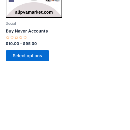
options
may
be
Social
chosen
Buy Naver Accounts
on
the
Rated
$
10.00
–
$
95.00
0
product
out
of
page
Select options
5