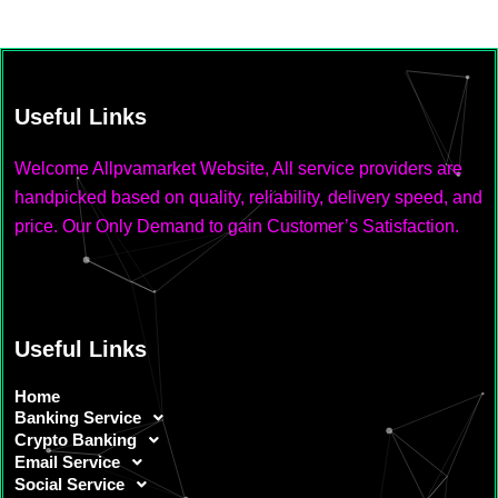
Useful Links
Welcome Allpvamarket Website, All service providers are
handpicked based on quality, reliability, delivery speed, and
price. Our Only Demand to gain Customer’s Satisfaction.
Useful Links
Home
Banking Service
Crypto Banking
Email Service
Social Service