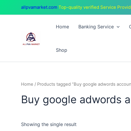
Skip
allpvamarket.com
Top-quality verified Service Provid
to
content
Home
Banking Service
Shop
Home
/ Products tagged “Buy google adwords accoun
Buy google adwords 
Showing the single result