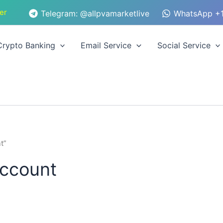
er
Telegram: @allpvamarketlive
WhatsApp +1
Crypto Banking
Email Service
Social Service
t”
account