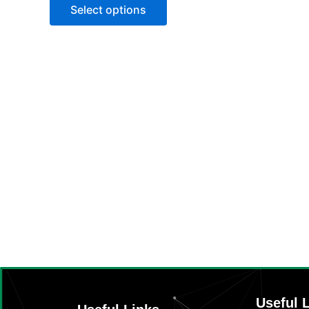
of
Select options
5
Useful 