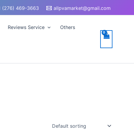
 (276) 469-3663
allpvamarket@gmail.com
Reviews Service
Others