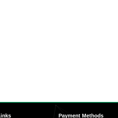
Links
Payment Methods