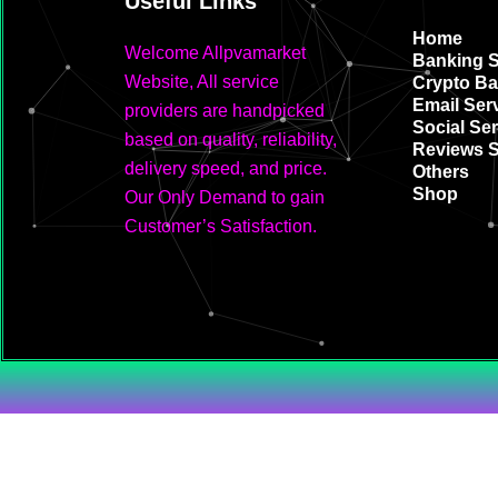
Useful Links
Home
Welcome Allpvamarket
Banking S
Website, All service
Crypto Ba
Email Ser
providers are handpicked
Social Ser
based on quality, reliability,
Reviews S
delivery speed, and price.
Others
Shop
Our Only Demand to gain
Customer’s Satisfaction.