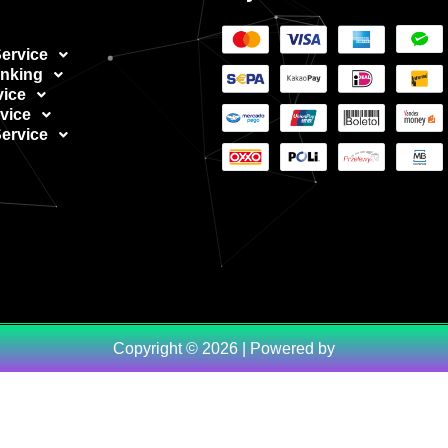
ervice
nking
vice
vice
ervice
Copyright © 2026 | Powered by