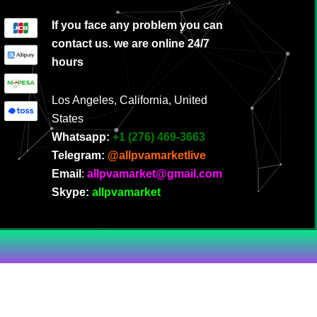
If you face any problem you can
contact us. we are online 24/7
hours
Los Angeles, California, United
States
Whatsapp:
‪
+1 (276) 469-3663
Telegram:
@allpvamarketlive
Email
:
allpvamarket@gmail.com
Skype:
allpvamarket