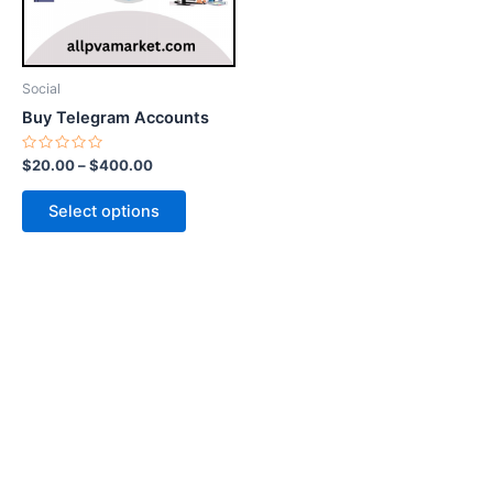
options
may
be
Social
chosen
Buy Telegram Accounts
on
the
Rated
$
20.00
–
$
400.00
0
product
out
of
page
Select options
5