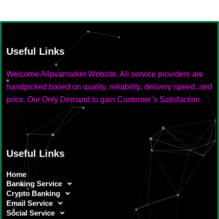
Useful Links
Welcome Allpvamarket Website, All service providers are
handpicked based on quality, reliability, delivery speed, and
price. Our Only Demand to gain Customer’s Satisfaction.
Useful Links
Home
Banking Service
Crypto Banking
Email Service
Social Service