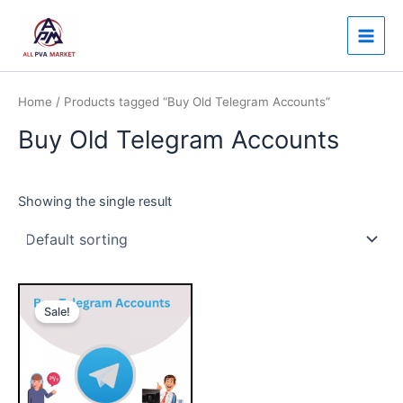
Skip
Main
to
Men
content
Home
/ Products tagged “Buy Old Telegram Accounts”
Buy Old Telegram Accounts
Showing the single result
Price
This
range:
Sale!
product
$20.00
through
has
$400.00
multiple
variants.
The