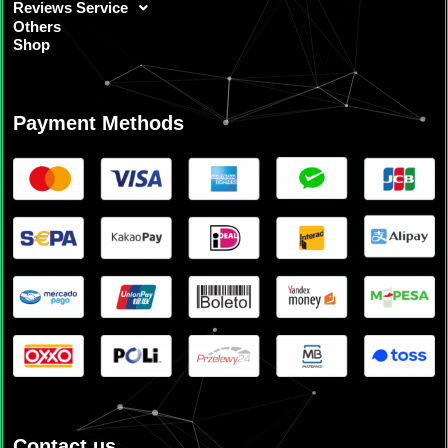
Reviews Service
Others
Shop
Payment Methods
Contact us