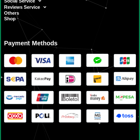
Social Service
Reviews Service
Others
Shop
Payment Methods