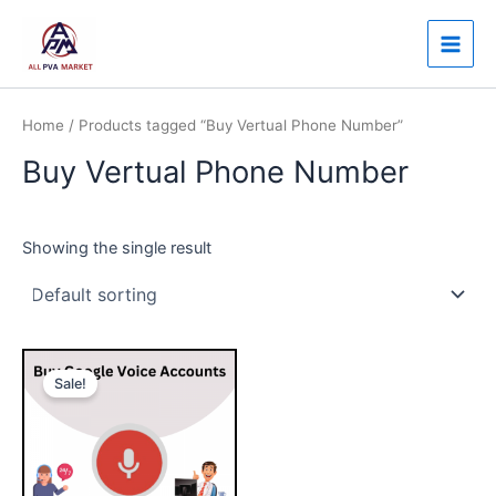
Skip
Main
to
Men
content
Home
/ Products tagged “Buy Vertual Phone Number”
Buy Vertual Phone Number
Showing the single result
Price
This
range:
Sale!
product
$35.00
through
has
$450.00
multiple
variants.
The