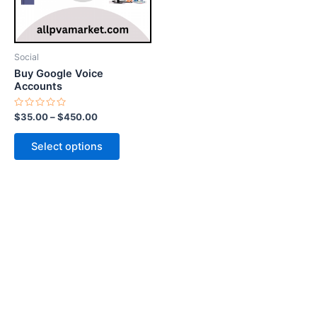
options
may
be
Social
chosen
Buy Google Voice
on
Accounts
the
Rated
$
35.00
–
$
450.00
product
0
out
page
of
Select options
5