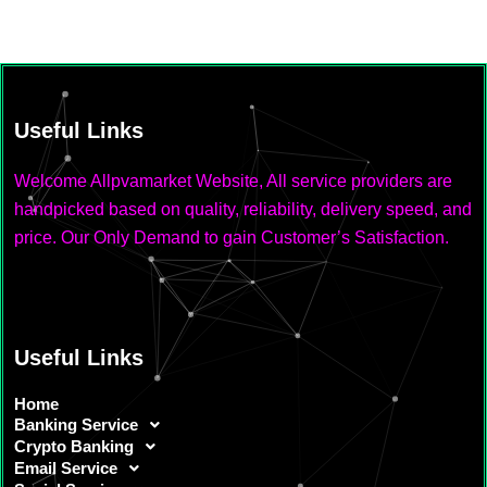
Useful Links
Welcome Allpvamarket Website, All service providers are
handpicked based on quality, reliability, delivery speed, and
price. Our Only Demand to gain Customer’s Satisfaction.
Useful Links
Home
Banking Service
Crypto Banking
Email Service