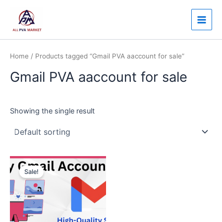
Skip
Main
to
Men
content
Home
/ Products tagged “Gmail PVA aaccount for sale”
Gmail PVA aaccount for sale
Showing the single result
Price
This
range:
Sale!
product
$3.00
through
has
$120.00
multiple
variants.
The