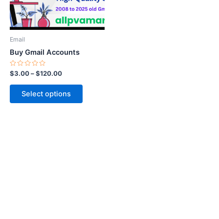
options
may
be
Email
chosen
Buy Gmail Accounts
on
the
Rated
$
3.00
–
$
120.00
0
product
out
of
page
Select options
5