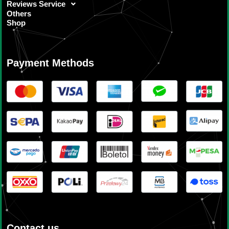
Reviews Service
Others
Shop
Payment Methods
Contact us