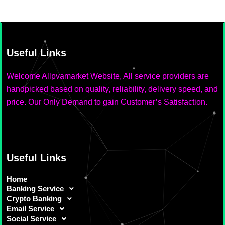
Useful Links
Welcome Allpvamarket Website, All service providers are
handpicked based on quality, reliability, delivery speed, and
price. Our Only Demand to gain Customer’s Satisfaction.
Useful Links
Home
Banking Service
Crypto Banking
Email Service
Social Service