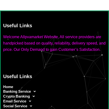
Useful Links
Welcome Allpvamarket Website, All service providers are
handpicked based on quality, reliability, delivery speed, and
price. Our Only Demand to gain Customer’s Satisfaction.
Useful Links
Home
Banking Service
Crypto Banking
Email Service
Social Service