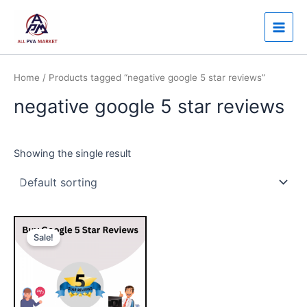
Skip
Main
to
Men
content
Home
/ Products tagged “negative google 5 star reviews”
negative google 5 star reviews
Showing the single result
Price
This
range:
Sale!
product
$25.00
through
has
$480.00
multiple
variants.
The