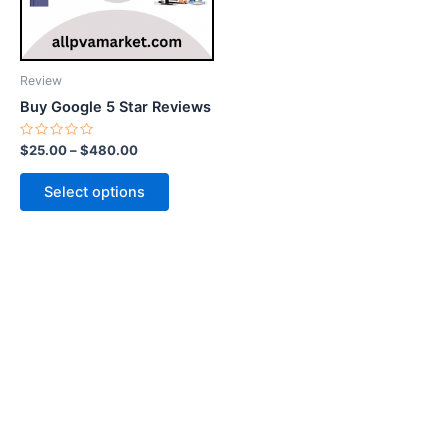
options
may
be
Review
chosen
Buy Google 5 Star Reviews
on
the
Rated
$
25.00
–
$
480.00
0
product
out
of
page
Select options
5