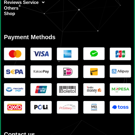
Reviews Service
Others
Shop
Payment Methods
Contact us