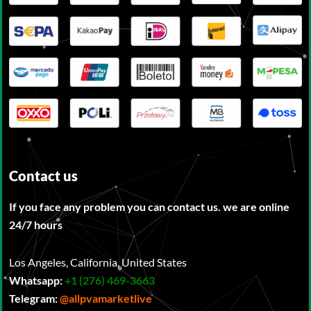
Contact us
If you face any problem you can contact us. we are online
24/7 hours
Los Angeles, California, United States
Whatsapp:
‪
+1 (276) 469-3663
Telegram:
@allpvamarketlive