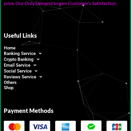
price. Our Only Demand to gain Customer’s Satisfaction.
Useful Links
Home
Banking Service
Crypto Banking
Email Service
Social Service
Reviews Service
Others
Shop
Payment Methods