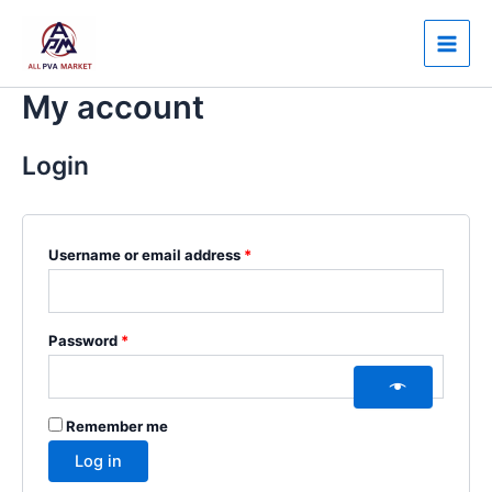
Skip
Required
Required
Main
to
Men
content
My account
Login
Username or email address
*
Password
*
Remember me
Log in