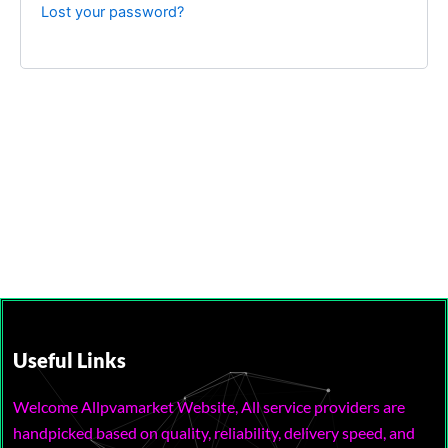
Lost your password?
Useful Links
Welcome Allpvamarket Website, All service providers are
handpicked based on quality, reliability, delivery speed, and