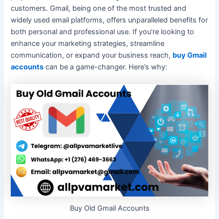
customers. Gmail, being one of the most trusted and
widely used email platforms, offers unparalleled benefits for
both personal and professional use. If you’re looking to
enhance your marketing strategies, streamline
communication, or expand your business reach,
buy Gmail
accounts
can be a game-changer. Here’s why:
Buy Old Gmail Accounts