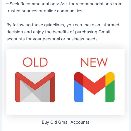
– Seek Recommendations: Ask for recommendations from
trusted sources or online communities.
By following these guidelines, you can make an informed
decision and enjoy the benefits of purchasing Gmail
accounts for your personal or business needs.
Buy Old Gmail Accounts