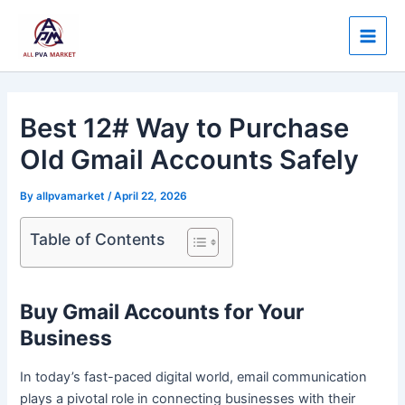
Skip
Post
Main
to
navigation
Men
content
Best 12# Way to Purchase
Old Gmail Accounts Safely
By
allpvamarket
/
April 22, 2026
Table of Contents
Buy Gmail Accounts for Your
Business
In today’s fast-paced digital world, email communication
plays a pivotal role in connecting businesses with their