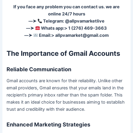
If you face any problem you can contact us. we are
online 24/7 hours
––➤
Telegram: @allpvamarketlive
––➤
Whats app:> 1 (276) 469-3663
––➤
Email:>
allpvamarket@gmail.com
The Importance of Gmail Accounts
Reliable Communication
Gmail accounts are known for their reliability. Unlike other
email providers, Gmail ensures that your emails land in the
recipient’s primary inbox rather than the spam folder. This
makes it an ideal choice for businesses aiming to establish
trust and credibility with their audience.
Enhanced Marketing Strategies