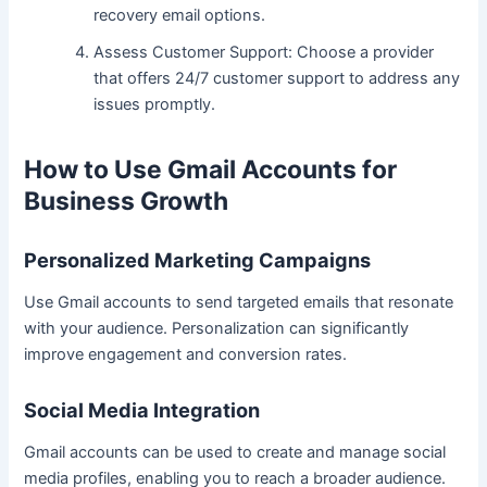
recovery email options.
Assess Customer Support: Choose a provider
that offers 24/7 customer support to address any
issues promptly.
How to Use Gmail Accounts for
Business Growth
Personalized Marketing Campaigns
Use Gmail accounts to send targeted emails that resonate
with your audience. Personalization can significantly
improve engagement and conversion rates.
Social Media Integration
Gmail accounts can be used to create and manage social
media profiles, enabling you to reach a broader audience.