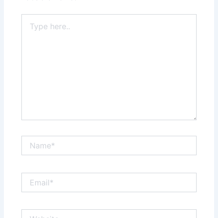
Type
here..
Name*
Email*
Website