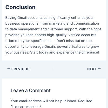
Conclusion
Buying Gmail accounts can significantly enhance your
business operations, from marketing and communication
to data management and customer support. With the right
provider, you can access high-quality, verified accounts
tailored to your specific needs. Don’t miss out on the
opportunity to leverage Gmail’s powerful features to grow
your business. Start today and experience the difference!
PREVIOUS
NEXT
Leave a Comment
Your email address will not be published.
Required
fields are marked
*