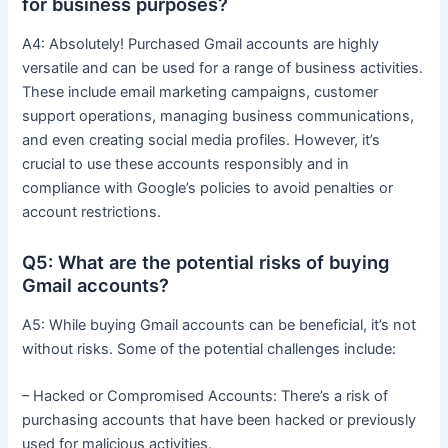
for business purposes?
A4: Absolutely! Purchased Gmail accounts are highly
versatile and can be used for a range of business activities.
These include email marketing campaigns, customer
support operations, managing business communications,
and even creating social media profiles. However, it’s
crucial to use these accounts responsibly and in
compliance with Google’s policies to avoid penalties or
account restrictions.
Q5: What are the potential risks of buying
Gmail accounts?
A5: While buying Gmail accounts can be beneficial, it’s not
without risks. Some of the potential challenges include:
– Hacked or Compromised Accounts: There’s a risk of
purchasing accounts that have been hacked or previously
used for malicious activities.