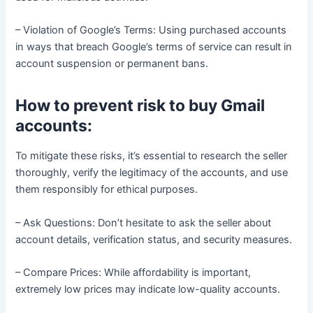
– Violation of Google’s Terms: Using purchased accounts
in ways that breach Google’s terms of service can result in
account suspension or permanent bans.
How to prevent risk to buy Gmail
accounts:
To mitigate these risks, it’s essential to research the seller
thoroughly, verify the legitimacy of the accounts, and use
them responsibly for ethical purposes.
– Ask Questions: Don’t hesitate to ask the seller about
account details, verification status, and security measures.
– Compare Prices: While affordability is important,
extremely low prices may indicate low-quality accounts.