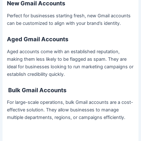
New Gmail Accounts
Perfect for businesses starting fresh, new Gmail accounts
can be customized to align with your brand’s identity.
Aged Gmail Accounts
Aged accounts come with an established reputation,
making them less likely to be flagged as spam. They are
ideal for businesses looking to run marketing campaigns or
establish credibility quickly.
Bulk Gmail Accounts
For large-scale operations, bulk Gmail accounts are a cost-
effective solution. They allow businesses to manage
multiple departments, regions, or campaigns efficiently.