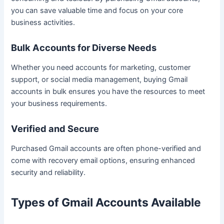
you can save valuable time and focus on your core
business activities.
Bulk Accounts for Diverse Needs
Whether you need accounts for marketing, customer
support, or social media management, buying Gmail
accounts in bulk ensures you have the resources to meet
your business requirements.
Verified and Secure
Purchased Gmail accounts are often phone-verified and
come with recovery email options, ensuring enhanced
security and reliability.
Types of Gmail Accounts Available