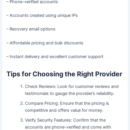
– Phone-verified accounts
– Accounts created using unique IPs
– Recovery email options
– Affordable pricing and bulk discounts
– Instant delivery and excellent customer support
Tips for Choosing the Right Provider
Check Reviews: Look for customer reviews and
testimonials to gauge the provider’s reliability.
Compare Pricing: Ensure that the pricing is
competitive and offers value for money.
Verify Security Features: Confirm that the
accounts are phone-verified and come with