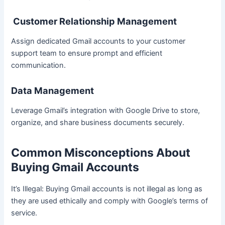
Customer Relationship Management
Assign dedicated Gmail accounts to your customer
support team to ensure prompt and efficient
communication.
Data Management
Leverage Gmail’s integration with Google Drive to store,
organize, and share business documents securely.
Common Misconceptions About
Buying Gmail Accounts
It’s Illegal: Buying Gmail accounts is not illegal as long as
they are used ethically and comply with Google’s terms of
service.