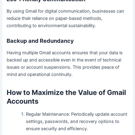
By using Gmail for digital communication, businesses can
reduce their reliance on paper-based methods,
contributing to environmental sustainability.
Backup and Redundancy
Having multiple Gmail accounts ensures that your data is
backed up and accessible even in the event of technical
issues or account suspensions. This provides peace of
mind and operational continuity.
How to Maximize the Value of Gmail
Accounts
Regular Maintenance: Periodically update account
settings, passwords, and recovery options to
ensure security and efficiency.