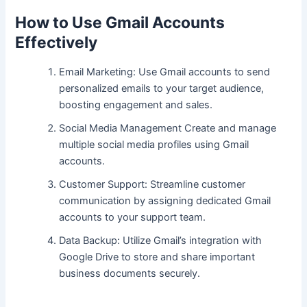
How to Use Gmail Accounts
Effectively
Email Marketing: Use Gmail accounts to send
personalized emails to your target audience,
boosting engagement and sales.
Social Media Management Create and manage
multiple social media profiles using Gmail
accounts.
Customer Support: Streamline customer
communication by assigning dedicated Gmail
accounts to your support team.
Data Backup: Utilize Gmail’s integration with
Google Drive to store and share important
business documents securely.