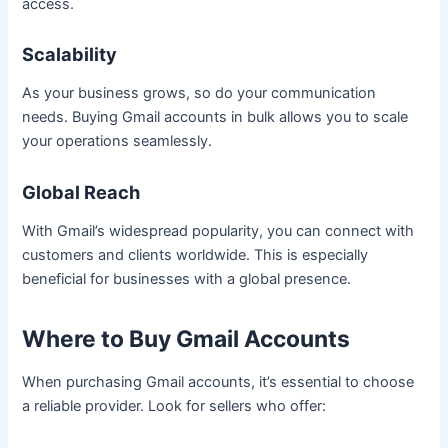
access.
Scalability
As your business grows, so do your communication
needs. Buying Gmail accounts in bulk allows you to scale
your operations seamlessly.
Global Reach
With Gmail’s widespread popularity, you can connect with
customers and clients worldwide. This is especially
beneficial for businesses with a global presence.
Where to Buy Gmail Accounts
When purchasing Gmail accounts, it’s essential to choose
a reliable provider. Look for sellers who offer: