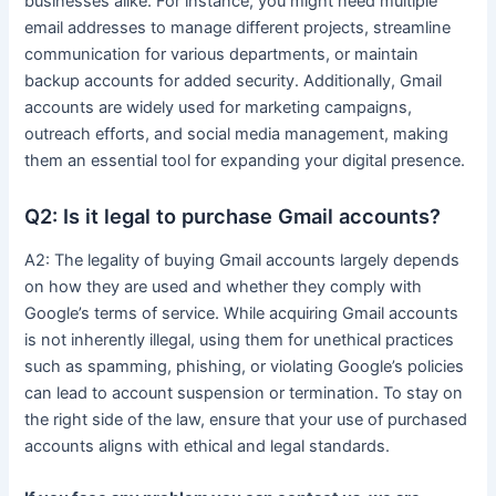
businesses alike. For instance, you might need multiple
email addresses to manage different projects, streamline
communication for various departments, or maintain
backup accounts for added security. Additionally, Gmail
accounts are widely used for marketing campaigns,
outreach efforts, and social media management, making
them an essential tool for expanding your digital presence.
Q2: Is it legal to purchase Gmail accounts?
A2: The legality of buying Gmail accounts largely depends
on how they are used and whether they comply with
Google’s terms of service. While acquiring Gmail accounts
is not inherently illegal, using them for unethical practices
such as spamming, phishing, or violating Google’s policies
can lead to account suspension or termination. To stay on
the right side of the law, ensure that your use of purchased
accounts aligns with ethical and legal standards.