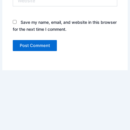
Save my name, email, and website in this browser
for the next time I comment.