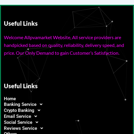
Useful Links
Welcome Allpvamarket Website, All service providers are
handpicked based on quality, reliability, delivery speed, and
price. Our Only Demand to gain Customer’s Satisfaction.
Useful Links
Home
Banking Service
Crypto Banking
Email Service
Social Service
Reviews Service
Others