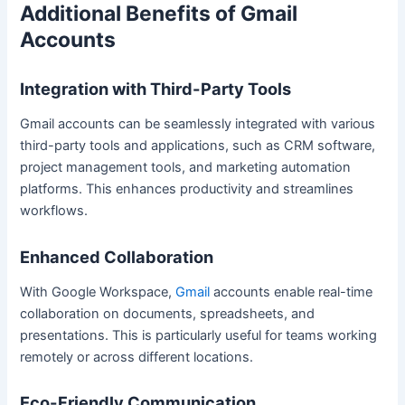
Additional Benefits of Gmail
Accounts
Integration with Third-Party Tools
Gmail accounts can be seamlessly integrated with various
third-party tools and applications, such as CRM software,
project management tools, and marketing automation
platforms. This enhances productivity and streamlines
workflows.
Enhanced Collaboration
With Google Workspace,
Gmail
accounts enable real-time
collaboration on documents, spreadsheets, and
presentations. This is particularly useful for teams working
remotely or across different locations.
Eco-Friendly Communication