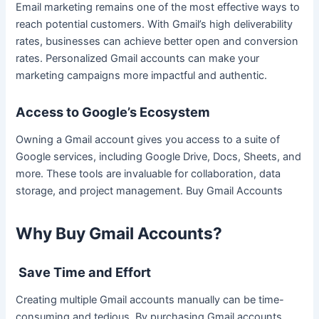
Email marketing remains one of the most effective ways to
reach potential customers. With Gmail’s high deliverability
rates, businesses can achieve better open and conversion
rates. Personalized Gmail accounts can make your
marketing campaigns more impactful and authentic.
Access to Google’s Ecosystem
Owning a Gmail account gives you access to a suite of
Google services, including Google Drive, Docs, Sheets, and
more. These tools are invaluable for collaboration, data
storage, and project management. Buy Gmail Accounts
Why Buy Gmail Accounts?
Save Time and Effort
Creating multiple Gmail accounts manually can be time-
consuming and tedious. By purchasing Gmail accounts,