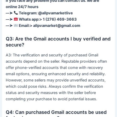
If you face any problem you can contact us. we are
online 24/7 hours
––➤
Telegram: @allpvamarketlive
––➤
Whats app:> 1 (276) 469-3663
––➤
Email:>
allpvamarket@gmail.com
Q3: Are the Gmail accounts I buy verified and
secure?
A3: The verification and security of purchased Gmail
accounts depend on the seller. Reputable providers often
offer phone-verified accounts that come with recovery
email options, ensuring enhanced security and reliability.
However, some sellers may provide unverified accounts,
which could pose risks. Always confirm the verification
status and security measures with the seller before
completing your purchase to avoid potential issues.
Q4: Can purchased Gmail accounts be used