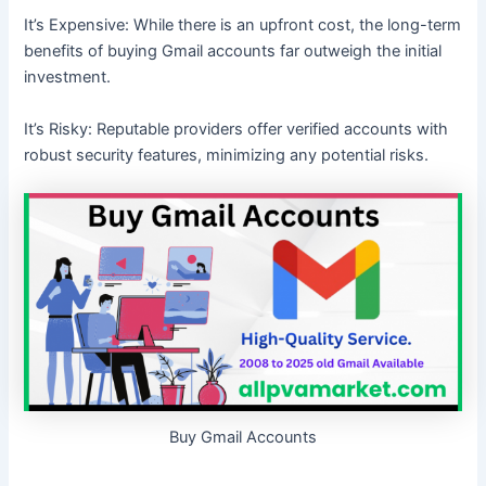
It’s Expensive: While there is an upfront cost, the long-term
benefits of buying Gmail accounts far outweigh the initial
investment.
It’s Risky: Reputable providers offer verified accounts with
robust security features, minimizing any potential risks.
Buy Gmail Accounts