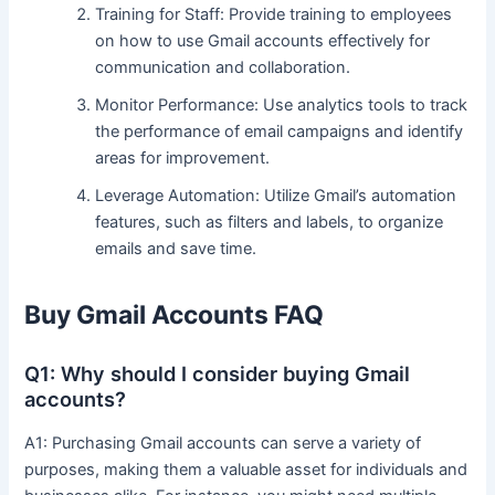
Training for Staff: Provide training to employees
on how to use Gmail accounts effectively for
communication and collaboration.
Monitor Performance: Use analytics tools to track
the performance of email campaigns and identify
areas for improvement.
Leverage Automation: Utilize Gmail’s automation
features, such as filters and labels, to organize
emails and save time.
Buy Gmail Accounts FAQ
Q1: Why should I consider buying Gmail
accounts?
A1: Purchasing Gmail accounts can serve a variety of
purposes, making them a valuable asset for individuals and