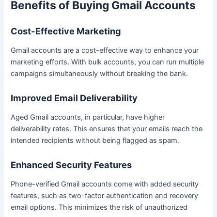
Benefits of Buying Gmail Accounts
Cost-Effective Marketing
Gmail accounts are a cost-effective way to enhance your
marketing efforts. With bulk accounts, you can run multiple
campaigns simultaneously without breaking the bank.
Improved Email Deliverability
Aged Gmail accounts, in particular, have higher
deliverability rates. This ensures that your emails reach the
intended recipients without being flagged as spam.
Enhanced Security Features
Phone-verified Gmail accounts come with added security
features, such as two-factor authentication and recovery
email options. This minimizes the risk of unauthorized