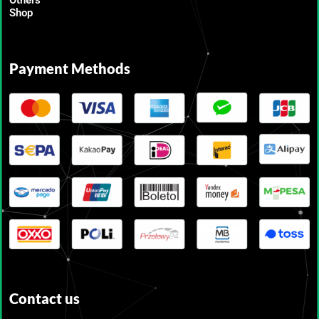
Shop
Payment Methods
Contact us