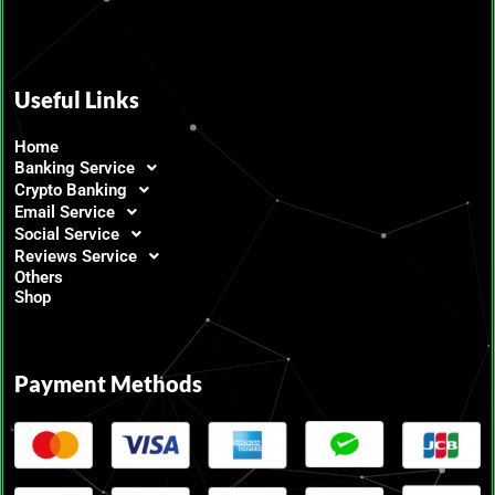
Useful Links
Home
Banking Service
Crypto Banking
Email Service
Social Service
Reviews Service
Others
Shop
Payment Methods