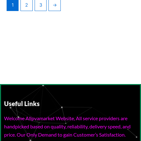
1
2
3
→
Useful Links
Welcome Allpvamarket Website, All service providers are
handpicked based on quality, reliability, delivery speed, and
price. Our Only Demand to gain Customer’s Satisfaction.