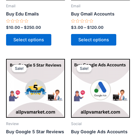
be
be
Email
Email
chosen
chosen
Buy Edu Emails
Buy Gmail Accounts
on
on
the
the
Rated
Rated
$
10.00
–
$
250.00
$
3.00
–
$
120.00
0
0
product
product
out
out
of
of
page
page
Select options
Select options
5
5
Price
Price
This
This
range:
range:
Sale!
Sale!
product
product
$25.00
$150.00
through
has
through
has
$480.00
$750.00
multiple
multiple
variants.
variants.
The
The
options
options
may
may
be
be
Review
Social
chosen
chosen
Buy Google 5 Star Reviews
Buy Google Ads Accounts
on
on