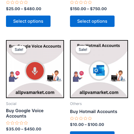
the
the
Rated
Rated
$
25.00
–
$
480.00
$
150.00
–
$
750.00
0
0
product
product
out
out
of
of
page
page
Select options
Select options
5
5
Price
Price
This
This
range:
range:
Sale!
Sale!
product
product
$35.00
$10.00
through
has
through
has
$450.00
$100.00
multiple
multiple
variants.
variants.
The
The
options
options
may
may
be
be
Social
Others
chosen
chosen
Buy Google Voice
Buy Hotmail Accounts
on
on
Accounts
the
the
Rated
$
10.00
–
$
100.00
0
Rated
$
35.00
–
$
450.00
product
product
out
0