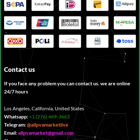
Contact us
If you face any problem you can contact us. we are online
24/7 hours
Los Angeles, California, United States
Whatsapp:
‪
+1 (276) 469-3663
Telegram:
@allpvamarketlive
Email
:
allpvamarket@gmail.com