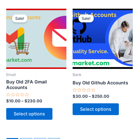
Price
Price
This
This
range:
range:
Sale!
Sale!
product
product
$10.00
$30.00
through
has
through
has
$230.00
$250.00
multiple
multiple
variants.
variants.
The
The
options
options
may
may
be
be
Email
Bank
chosen
chosen
Buy Old 2FA Gmail
Buy Old Github Accounts
on
on
Accounts
the
the
Rated
$
30.00
–
$
250.00
0
Rated
$
10.00
–
$
230.00
product
product
out
0
of
out
page
page
Select options
5
of
Select options
5