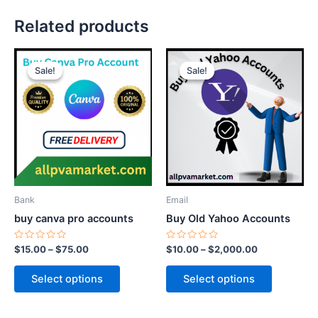
Related products
Price
Price
This
This
range:
range:
Sale!
Sale!
Sale!
Sale!
product
product
$15.00
$10.00
through
has
through
has
$75.00
$2,000.00
multiple
multiple
variants.
variants.
The
The
options
options
may
may
be
be
Bank
Email
chosen
chosen
buy canva pro accounts
Buy Old Yahoo Accounts
on
on
the
the
Rated
Rated
$
15.00
–
$
75.00
$
10.00
–
$
2,000.00
0
0
product
product
out
out
of
of
page
page
Select options
Select options
5
5