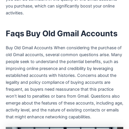
you purchase, which can significantly boost your online
activities.
Faqs Buy Old Gmail Accounts
Buy Old Gmail Accounts When considering the purchase of
old Gmail accounts, several common questions arise. Many
people seek to understand the potential benefits, such as
improving online presence and credibility by leveraging
established accounts with histories. Concerns about the
legality and policy compliance of buying accounts are
frequent, as buyers need reassurance that this practice
won’t lead to penalties or bans from Gmail. Questions also
emerge about the features of these accounts, including age,
activity level, and the nature of existing contacts or emails
that might enhance networking capabilities.