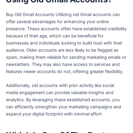
Buy Old Gmail Accounts Utilizing old Gmail accounts can
offer several advantages for enhancing your online
presence. These accounts often have established credibility
because of their age, which can be beneficial for
businesses and individuals looking to build trust with their
audience. Older accounts are less likely to be flagged as
spam, making them reliable for sending marketing emails or
newsletters. They may also have access to services and
features newer accounts do not, offering greater flexibility.
Additionally, old accounts with prior activity like social
media engagement can provide valuable insights and
analytics. By leveraging these established accounts, you
can efficiently strengthen your marketing campaigns and
expand your digital footprint with minimal effort.