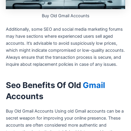
Buy Old Gmail Accounts
Additionally, some SEO and social media marketing forums
may have sections where experienced users sell aged
accounts. It’s advisable to avoid suspiciously low prices,
which might indicate compromised or low-quality accounts.
Always ensure that the transaction process is secure, and
inquire about replacement policies in case of any issues.
Seo Benefits Of Old
Gmail
Accounts
Buy Old Gmail Accounts Using old Gmail accounts can be a
secret weapon for improving your online presence. These
accounts are often considered more authentic and