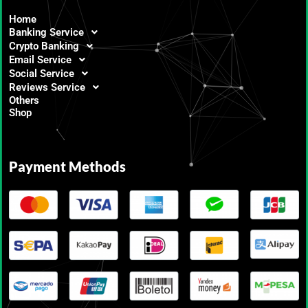
Home
Banking Service
Crypto Banking
Email Service
Social Service
Reviews Service
Others
Shop
Payment Methods