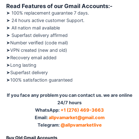
Read Features of our Gmail Accounts:-
➤ 100% replacement guarantee 7 days.
➤ 24 hours active customer Support.
➤ All nation mail available
➤ Superfast delivery affirmed
➤Number verified (code mail)
➤VPN created (new and old)
➤Recovery email added
➤Long lasting
➤Superfast delivery
➤100% satisfaction guaranteed
If you face any problem you can contact us. we are online
24/7 hours
WhatsApp:‪
+1 (276) 469-3663
Email:
allpvamarket@gmail.com
Telegram:
@allpvamarketlive
Buy Old Gmail Accounts