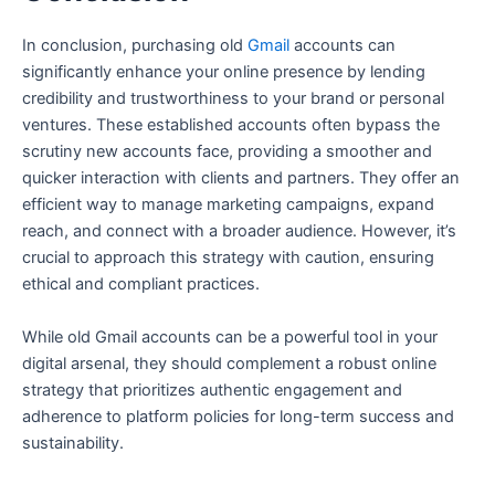
In conclusion, purchasing old
Gmail
accounts can
significantly enhance your online presence by lending
credibility and trustworthiness to your brand or personal
ventures. These established accounts often bypass the
scrutiny new accounts face, providing a smoother and
quicker interaction with clients and partners. They offer an
efficient way to manage marketing campaigns, expand
reach, and connect with a broader audience. However, it’s
crucial to approach this strategy with caution, ensuring
ethical and compliant practices.
While old Gmail accounts can be a powerful tool in your
digital arsenal, they should complement a robust online
strategy that prioritizes authentic engagement and
adherence to platform policies for long-term success and
sustainability.