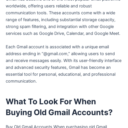
worldwide, offering users reliable and robust
communication tools. These accounts come with a wide
range of features, including substantial storage capacity,
strong spam filtering, and integration with other Google
services such as Google Drive, Calendar, and Google Meet.
Each Gmail account is associated with a unique email
address ending in “@gmail.com,” allowing users to send
and receive messages easily. With its user-friendly interface
and advanced security features, Gmail has become an
essential tool for personal, educational, and professional
communication.
What To Look For When
Buying Old Gmail Accounts?
Buy Old Gmail Accounts When purchasing old Gmail