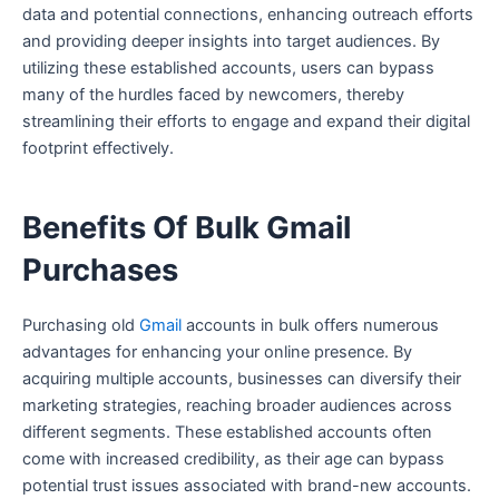
data and potential connections, enhancing outreach efforts
and providing deeper insights into target audiences. By
utilizing these established accounts, users can bypass
many of the hurdles faced by newcomers, thereby
streamlining their efforts to engage and expand their digital
footprint effectively.
Benefits Of Bulk Gmail
Purchases
Purchasing old
Gmail
accounts in bulk offers numerous
advantages for enhancing your online presence. By
acquiring multiple accounts, businesses can diversify their
marketing strategies, reaching broader audiences across
different segments. These established accounts often
come with increased credibility, as their age can bypass
potential trust issues associated with brand-new accounts.