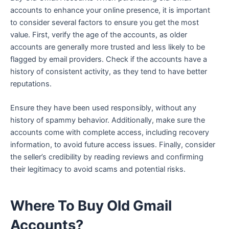
accounts to enhance your online presence, it is important
to consider several factors to ensure you get the most
value. First, verify the age of the accounts, as older
accounts are generally more trusted and less likely to be
flagged by email providers. Check if the accounts have a
history of consistent activity, as they tend to have better
reputations.
Ensure they have been used responsibly, without any
history of spammy behavior. Additionally, make sure the
accounts come with complete access, including recovery
information, to avoid future access issues. Finally, consider
the seller’s credibility by reading reviews and confirming
their legitimacy to avoid scams and potential risks.
Where To Buy Old Gmail
Accounts?