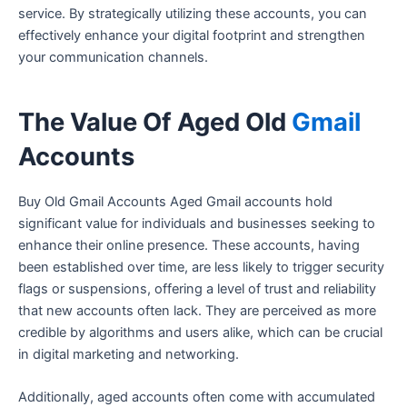
service. By strategically utilizing these accounts, you can
effectively enhance your digital footprint and strengthen
your communication channels.
The Value Of Aged Old
Gmail
Accounts
Buy Old Gmail Accounts Aged Gmail accounts hold
significant value for individuals and businesses seeking to
enhance their online presence. These accounts, having
been established over time, are less likely to trigger security
flags or suspensions, offering a level of trust and reliability
that new accounts often lack. They are perceived as more
credible by algorithms and users alike, which can be crucial
in digital marketing and networking.
Additionally, aged accounts often come with accumulated