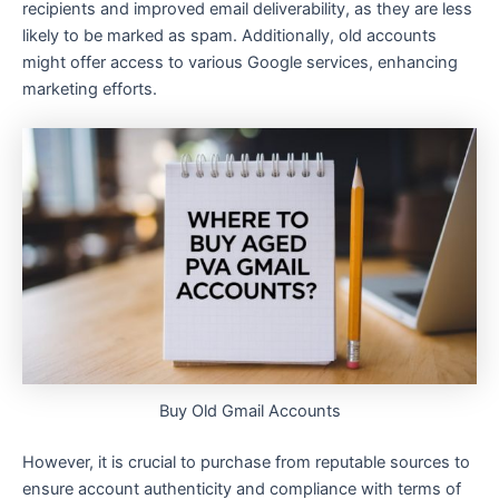
recipients and improved email deliverability, as they are less
likely to be marked as spam. Additionally, old accounts
might offer access to various Google services, enhancing
marketing efforts.
Buy Old Gmail Accounts
However, it is crucial to purchase from reputable sources to
ensure account authenticity and compliance with terms of