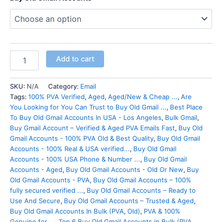
Add to cart
SKU:
N/A
Category:
Email
Tags:
100% PVA Verified
,
Aged
,
Aged/New & Cheap ...
,
Are
You Looking for You Can Trust to Buy Old Gmail ...
,
Best Place
To Buy Old Gmail Accounts In USA - Los Angeles
,
Bulk Gmail
,
Buy Gmail Account – Verified & Aged PVA Emails Fast
,
Buy Old
Gmail Accounts - 100% PVA Old & Best Quality
,
Buy Old Gmail
Accounts - 100% Real & USA verified...
,
Buy Old Gmail
Accounts - 100% USA Phone & Number ...
,
Buy Old Gmail
Accounts - Aged
,
Buy Old Gmail Accounts - Old Or New
,
Buy
Old Gmail Accounts - PVA
,
Buy Old Gmail Accounts – 100%
fully secured verified ...
,
Buy Old Gmail Accounts – Ready to
Use And Secure
,
Buy Old Gmail Accounts – Trusted & Aged
,
Buy Old Gmail Accounts In Bulk (PVA
,
Old)
,
PVA & 100%
Genuine for ...
,
Top 6 Buy Old Gmail Accounts in Bulk (PVA
,