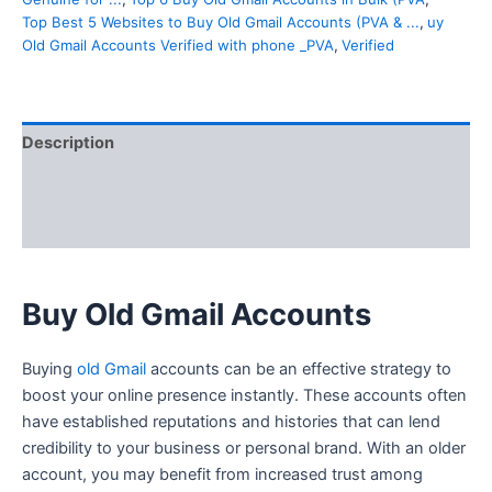
Top Best 5 Websites to Buy Old Gmail Accounts (PVA & ...
,
uy
Old Gmail Accounts Verified with phone _PVA
,
Verified
Description
Additional information
Reviews (10)
Buy Old Gmail Accounts
Buying
old Gmail
accounts can be an effective strategy to
boost your online presence instantly. These accounts often
have established reputations and histories that can lend
credibility to your business or personal brand. With an older
account, you may benefit from increased trust among