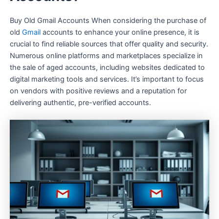
Buy Old Gmail Accounts When considering the purchase of
old
Gmail
accounts to enhance your online presence, it is
crucial to find reliable sources that offer quality and security.
Numerous online platforms and marketplaces specialize in
the sale of aged accounts, including websites dedicated to
digital marketing tools and services. It’s important to focus
on vendors with positive reviews and a reputation for
delivering authentic, pre-verified accounts.