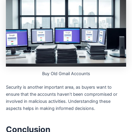
Buy Old Gmail Accounts
Security is another important area, as buyers want to
ensure that the accounts haven’t been compromised or
involved in malicious activities. Understanding these
aspects helps in making informed decisions.
Conclusion