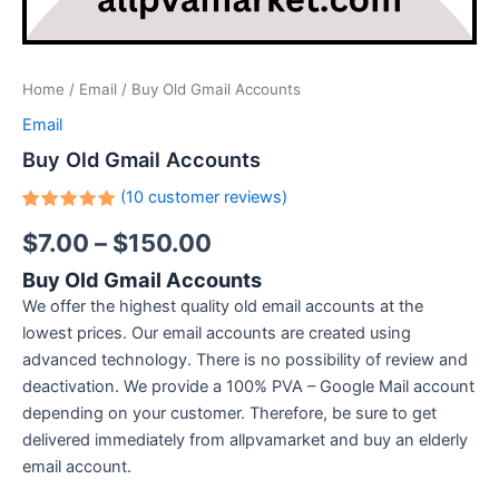
Home
/
Email
/ Buy Old Gmail Accounts
Email
Buy Old Gmail Accounts
(
10
customer reviews)
Rated
10
$
7.00
–
$
150.00
5.00
out
of 5
based on
Buy Old Gmail Accounts
customer
ratings
We offer the highest quality old email accounts at the
lowest prices. Our email accounts are created using
advanced technology. There is no possibility of review and
deactivation. We provide a 100% PVA – Google Mail account
depending on your customer. Therefore, be sure to get
delivered immediately from allpvamarket and buy an elderly
email account.