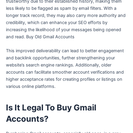
trustworthy due to their established history, making them
less likely to be flagged as spam by email filters. With a
longer track record, they may also carry more authority and
credibility, which can enhance your SEO efforts by
increasing the likelihood of your messages being opened
and read. Buy Old Gmail Accounts
This improved deliverability can lead to better engagement
and backlink opportunities, further strengthening your
website’s search engine rankings. Additionally, older
accounts can facilitate smoother account verifications and
higher acceptance rates for creating profiles or listings on
various online platforms.
Is It Legal To Buy Gmail
Accounts?