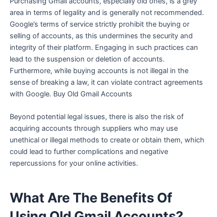
Purchasing Gmail accounts, especially old ones, is a grey
area in terms of legality and is generally not recommended.
Google’s terms of service strictly prohibit the buying or
selling of accounts, as this undermines the security and
integrity of their platform. Engaging in such practices can
lead to the suspension or deletion of accounts.
Furthermore, while buying accounts is not illegal in the
sense of breaking a law, it can violate contract agreements
with Google. Buy Old Gmail Accounts
Beyond potential legal issues, there is also the risk of
acquiring accounts through suppliers who may use
unethical or illegal methods to create or obtain them, which
could lead to further complications and negative
repercussions for your online activities.
What Are The Benefits Of
Using Old Gmail Accounts?