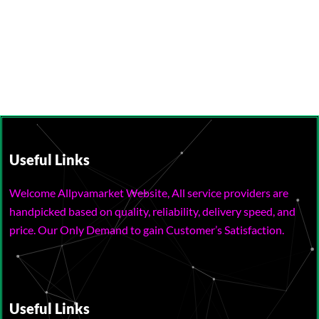
Useful Links
Welcome Allpvamarket Website, All service providers are
handpicked based on quality, reliability, delivery speed, and
price. Our Only Demand to gain Customer’s Satisfaction.
Useful Links