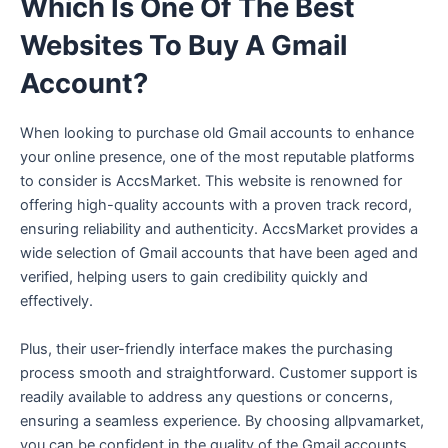
Which Is One Of The Best
Websites To Buy A Gmail
Account?
When looking to purchase old Gmail accounts to enhance
your online presence, one of the most reputable platforms
to consider is AccsMarket. This website is renowned for
offering high-quality accounts with a proven track record,
ensuring reliability and authenticity. AccsMarket provides a
wide selection of Gmail accounts that have been aged and
verified, helping users to gain credibility quickly and
effectively.
Plus, their user-friendly interface makes the purchasing
process smooth and straightforward. Customer support is
readily available to address any questions or concerns,
ensuring a seamless experience. By choosing allpvamarket,
you can be confident in the quality of the Gmail accounts