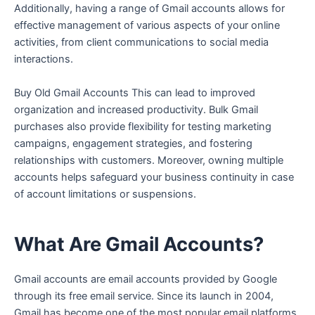
Additionally, having a range of Gmail accounts allows for
effective management of various aspects of your online
activities, from client communications to social media
interactions.
Buy Old Gmail Accounts This can lead to improved
organization and increased productivity. Bulk Gmail
purchases also provide flexibility for testing marketing
campaigns, engagement strategies, and fostering
relationships with customers. Moreover, owning multiple
accounts helps safeguard your business continuity in case
of account limitations or suspensions.
What Are Gmail Accounts?
Gmail accounts are email accounts provided by Google
through its free email service. Since its launch in 2004,
Gmail has become one of the most popular email platforms