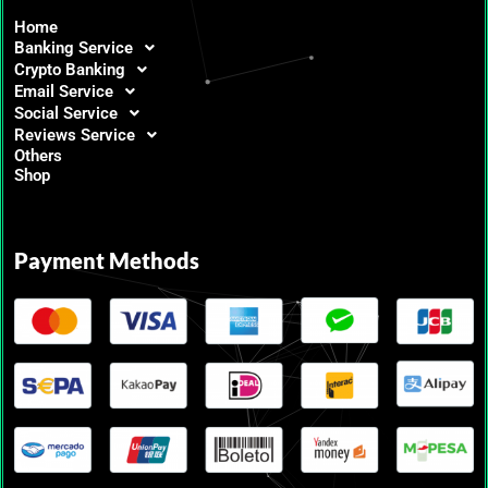
Home
Banking Service
Crypto Banking
Email Service
Social Service
Reviews Service
Others
Shop
Payment Methods