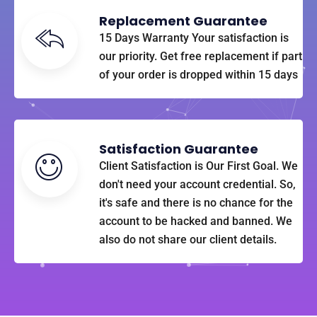
Replacement Guarantee
15 Days Warranty Your satisfaction is
our priority. Get free replacement if part
of your order is dropped within 15 days
Satisfaction Guarantee
Client Satisfaction is Our First Goal. We
don't need your account credential. So,
it's safe and there is no chance for the
account to be hacked and banned. We
also do not share our client details.