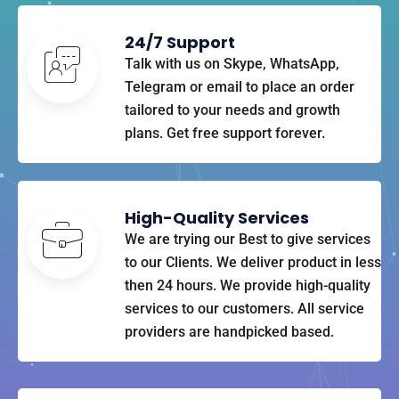
24/7 Support
Talk with us on Skype, WhatsApp,
Telegram or email to place an order
tailored to your needs and growth
plans. Get free support forever.
High-Quality Services
We are trying our Best to give services
to our Clients. We deliver product in less
then 24 hours. We provide high-quality
services to our customers. All service
providers are handpicked based.