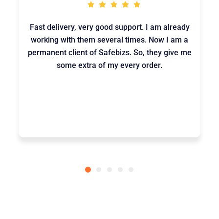
Fast delivery, very good support. I am already
working with them several times. Now I am a
permanent client of Safebizs. So, they give me
some extra of my every order.