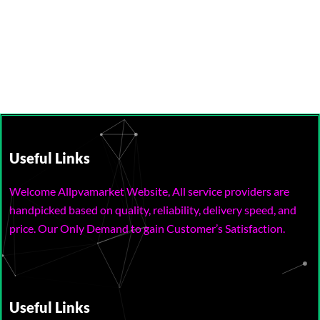
Useful Links
Welcome Allpvamarket Website, All service providers are
handpicked based on quality, reliability, delivery speed, and
price. Our Only Demand to gain Customer’s Satisfaction.
Useful Links