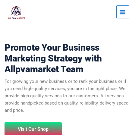
Skip
Main
to
Men
content
Promote Your Business
Marketing Strategy with
Allpvamarket Team
For growing your new business or to rank your business or if
you need high-quality services, you are in the right place. We
provide high-quality services to our customers. All services
provide handpicked based on quality, reliability, delivery speed
and price.
Visit Our Shop