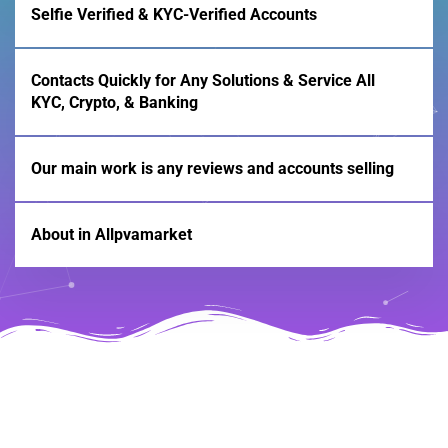
Selfie Verified & KYC-Verified Accounts
Contacts Quickly for Any Solutions & Service All
KYC, Crypto, & Banking
Our main work is any reviews and accounts selling
About in Allpvamarket