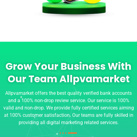
Grow Your Business With
Our Team Allpvamarket
Allpvamarket offers the best quality verified bank accounts
and a 100% non-drop review service. Our service is 100%
valid and non-drop. We provide fully certified services aiming
at 100% customer satisfaction. Our teams are fully skilled in
providing all digital marketing related services.