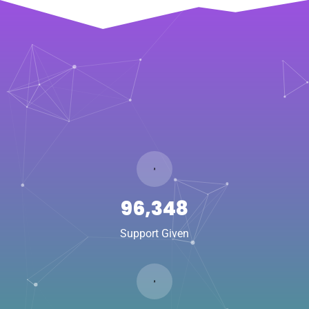
141,880
Support Given