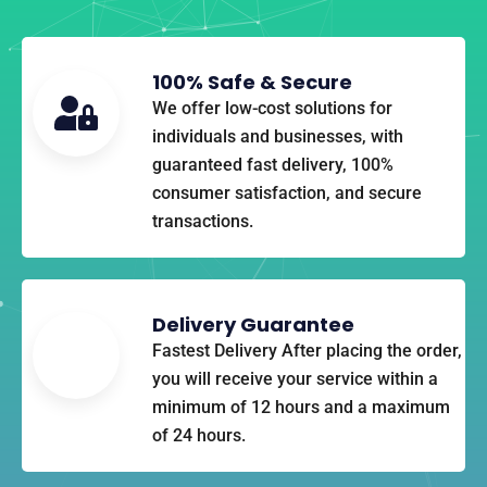
100% Safe & Secure​
We offer low-cost solutions for
individuals and businesses, with
guaranteed fast delivery, 100%
consumer satisfaction, and secure
transactions.
Delivery Guarantee
Fastest Delivery After placing the order,
you will receive your service within a
minimum of 12 hours and a maximum
of 24 hours.