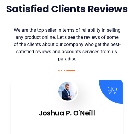
Satisfied Clients Reviews
We are the top seller in terms of reliability in selling
any product online. Let's see the reviews of some
of the clients about our company who get the best-
satisfied reviews and accounts services from us.
paradise
Joshua P. O'Neill