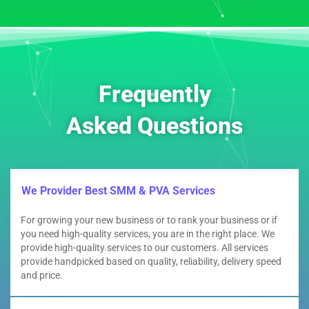
Frequently
Asked Questions
We Provider Best SMM & PVA Services
For growing your new business or to rank your business or if
you need high-quality services, you are in the right place. We
provide high-quality services to our customers. All services
provide handpicked based on quality, reliability, delivery speed
and price.