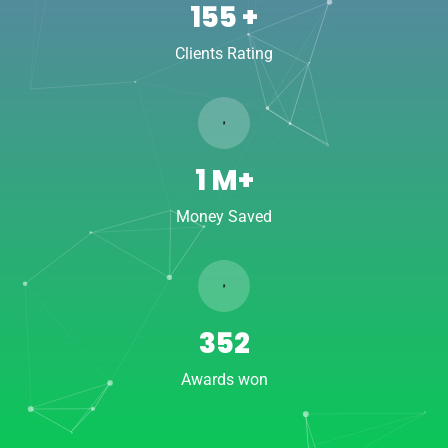
222
+
Clients Rating
1
M+
Money Saved
506
Awards won