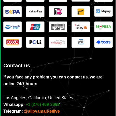
Contact us
If you face any problem you can contact us. we are
online 24/7 hours
Los Angeles, California, United States
Whatsapp:
‪
+1 (276) 469-3663
Telegram:
@allpvamarketlive