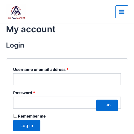
Skip
Required
Required
Main
to
Men
content
My account
Login
Username or email address
*
Password
*
Remember me
Log in