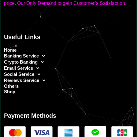
price. Our Only Demand to gain Customer’s Satisfaction.
Useful Links
Home
Banking Service
Crypto Banking
Email Service
Social Service
Reviews Service
Others
Shop
Payment Methods