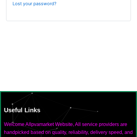
Lost your password?
Useful Links
Welcome Allpvamarket Website, All service providers are
handpicked based on quality, reliability, delivery speed, and