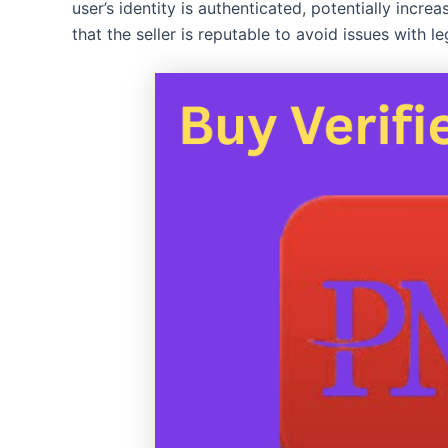
user’s identity is authenticated, potentially incre
that the seller is reputable to avoid issues with 