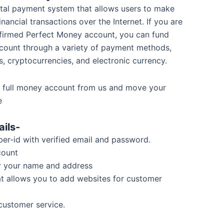
ital payment system that allows users to make
nancial transactions over the Internet. If you are
nfirmed Perfect Money account, you can fund
count through a variety of payment methods,
s, cryptocurrencies, and electronic currency.
 full money account from us and move your
e
ils-
r-id with verified email and password.
count
r your name and address
at allows you to add websites for customer
customer service.