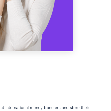
ct international money transfers and store their