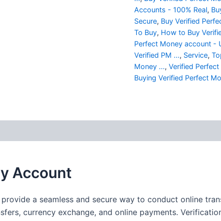
Accounts - 100% Real
,
Bu
Secure
,
Buy Verified Perfe
To Buy
,
How to Buy Verifi
Perfect Money account -
Verified PM ...
,
Service
,
To
Money ...
,
Verified Perfe
Buying Verified Perfect Mo
 (0)
ey Account
provide a seamless and secure way to conduct online transa
ansfers, currency exchange, and online payments. Verificati