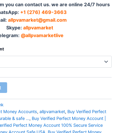
em you can contact us. we are online 24/7 hours
atsApp:‪
+1 (276) 469-3663
ail:
allpvamarket@gmail.com
Skype:
allpvamarket
elegram:
@allpvamarketlive
nt
t
nk
ect Money Accounts
,
allpvamarket
,
Buy Verified Perfect
able & safe ...
,
Buy Verified Perfect Money Account |
erified Perfect Money Account 100% Secure Service
Money Account Safe USA
,
Buy Verified Perfect Money