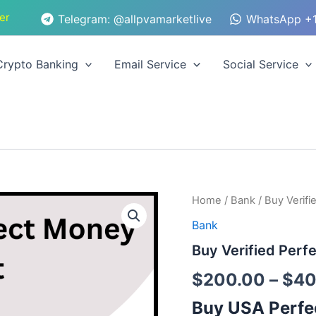
er
Telegram: @allpvamarketlive
WhatsApp +1
Crypto Banking
Email Service
Social Service
Buy
Home
/
Bank
/ Buy Verif
Verified
Bank
Perfect
Money
Buy Verified Per
Account
quantity
$
200.00
–
$
40
Buy USA Perfe