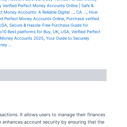
y Verified Perfect Money Accounts Online | Safe &
ct Money Accounts: A Reliable Digital ...
,
CA ...
,
How
ed Perfect Money Accounts Online
,
Purchase verified
 USA
,
Secure & Hassle-Free Purchase Guide for
p10 Best platforms for Buy
,
UK
,
USA
,
Verified Perfect
ct Money Accounts 2025
,
Your Guide to Securely
ney ...
ctions. It allows users to manage their finances
on enhances account security by ensuring that the