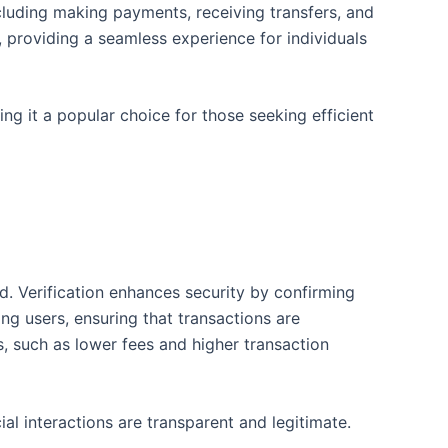
including making payments, receiving transfers, and
 providing a seamless experience for individuals
ng it a popular choice for those seeking efficient
d. Verification enhances security by confirming
ong users, ensuring that transactions are
s, such as lower fees and higher transaction
al interactions are transparent and legitimate.