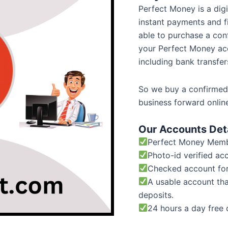
Perfect Money is a dig
instant payments and fi
able to purchase a co
your Perfect Money ac
including bank transfer
So we buy a confirmed
business forward onlin
Our Accounts Deta
Perfect Money Membe
Photo-id verified ac
Checked account fo
A usable account th
deposits.
24 hours a day free 