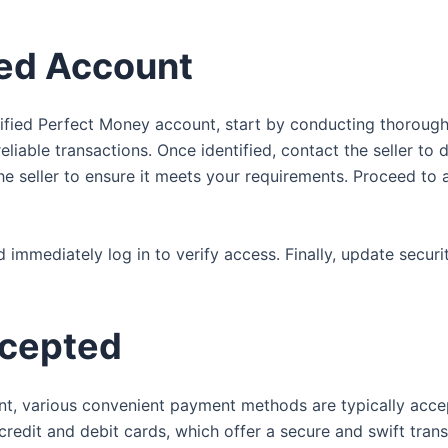
ied Account
fied Perfect Money account, start by conducting thorough r
eliable transactions. Once identified, contact the seller to 
he seller to ensure it meets your requirements. Proceed to
 immediately log in to verify access. Finally, update secur
cepted
t, various convenient payment methods are typically accep
dit and debit cards, which offer a secure and swift transac