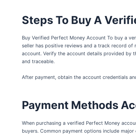
Steps To Buy A Verif
Buy Verified Perfect Money Account To buy a veri
seller has positive reviews and a track record of r
account. Verify the account details provided by t
and traceable.
After payment, obtain the account credentials and
Payment Methods Ac
When purchasing a verified Perfect Money accoun
buyers. Common payment options include major cre