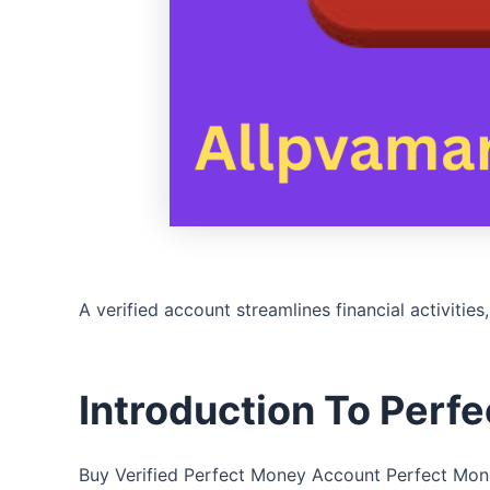
A verified account streamlines financial activities
Introduction To Perf
Buy Verified Perfect Money Account Perfect Money 