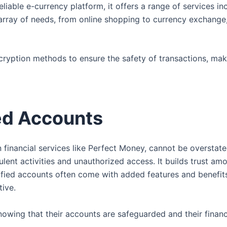
 reliable e-currency platform, it offers a range of services 
 array of needs, from online shopping to currency exchange,
ryption methods to ensure the safety of transactions, maki
ed Accounts
n financial services like Perfect Money, cannot be overstate
dulent activities and unauthorized access. It builds trust am
rified accounts often come with added features and benefit
tive.
owing that their accounts are safeguarded and their financi