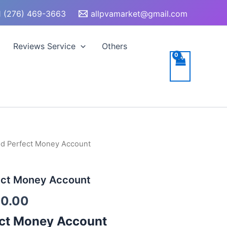
 (276) 469-3663
allpvamarket@gmail.com
Reviews Service
Others
ied Perfect Money Account
Price
range:
fect Money Account
$200.00
0.00
through
ct Money Account
$400.00