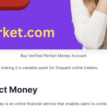
Buy Verified Perfect Money Account
, making it a valuable asset for frequent online traders.
ect Money
is an online financial service that enables users to condu