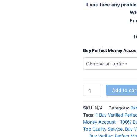
If you face any probl
Wh
Em
T
Buy Perfect Money Accou
Add to car
SKU:
N/A
Category:
Ba
Tags:
1 Buy Verified Perf
Money Account - 100% Dur
Top Quality Service
,
Buy V
...
,
Buy Verified Perfect 