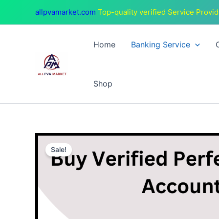
Skip
allpvamarket.com
Top-quality verified Service Provid
to
content
Home
Banking Service
Shop
Sale!