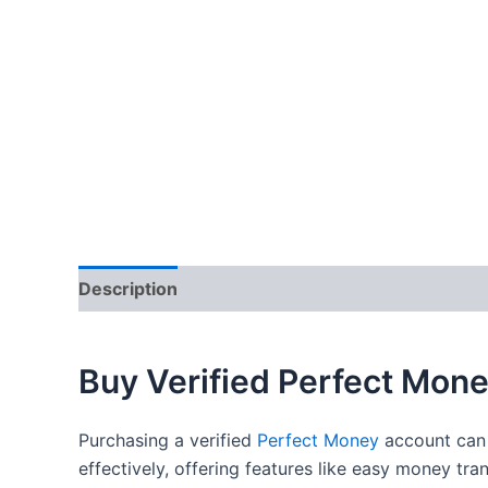
Description
Additional information
Reviews
Buy Verified Perfect Mon
Purchasing a verified
Perfect Money
account can 
effectively, offering features like easy money tr