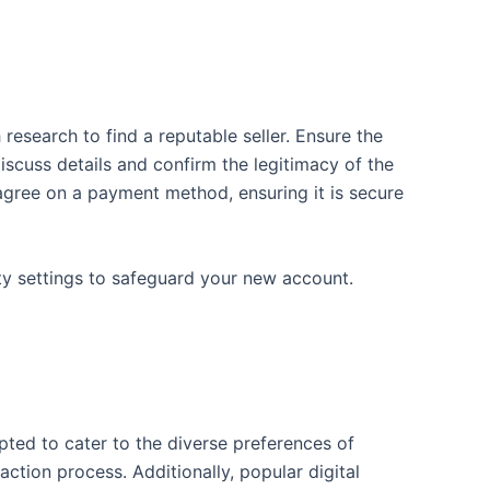
esearch to find a reputable seller. Ensure the
discuss details and confirm the legitimacy of the
 agree on a payment method, ensuring it is secure
ity settings to safeguard your new account.
ted to cater to the diverse preferences of
tion process. Additionally, popular digital