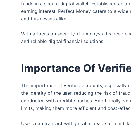
funds in a secure digital wallet. Established as a
earning interest. Perfect Money caters to a wide
and businesses alike.
With a focus on security, it employs advanced enc
and reliable digital financial solutions.
Importance Of Verifi
The importance of verified accounts, especially i
the identity of the user, reducing the risk of frau
conducted with credible parties. Additionally, ve
limits, making them more efficient and cost-effec
Users can transact with greater peace of mind, kn