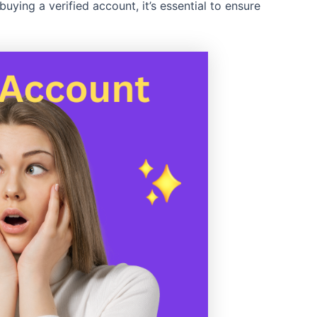
buying a verified account, it’s essential to ensure