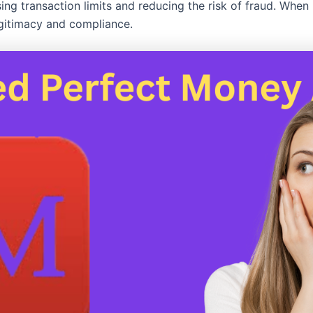
asing transaction limits and reducing the risk of fraud. When 
legitimacy and compliance.