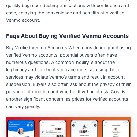
quickly begin conducting transactions with confidence and
ease, enjoying the convenience and benefits of a verified
Venmo account.
Faqs About Buying Verified Venmo Accounts
Buy Verified Venmo Accounts When considering purchasing
verified Venmo accounts, potential buyers often have
numerous questions. A common inquiry is about the
legitimacy and safety of such accounts, as using these
services may violate Venmo’s terms and result in account
suspension. Buyers also often ask about the privacy of their
personal information and whether it will be at risk. Cost is
another significant concern, as prices for verified accounts
can vary greatly.