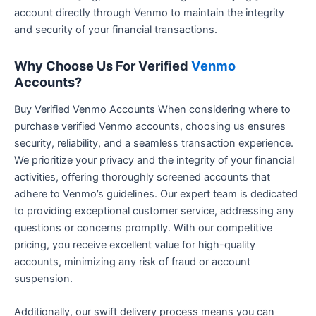
account directly through Venmo to maintain the integrity
and security of your financial transactions.
Why Choose Us For Verified
Venmo
Accounts?
Buy Verified Venmo Accounts When considering where to
purchase verified Venmo accounts, choosing us ensures
security, reliability, and a seamless transaction experience.
We prioritize your privacy and the integrity of your financial
activities, offering thoroughly screened accounts that
adhere to Venmo’s guidelines. Our expert team is dedicated
to providing exceptional customer service, addressing any
questions or concerns promptly. With our competitive
pricing, you receive excellent value for high-quality
accounts, minimizing any risk of fraud or account
suspension.
Additionally, our swift delivery process means you can