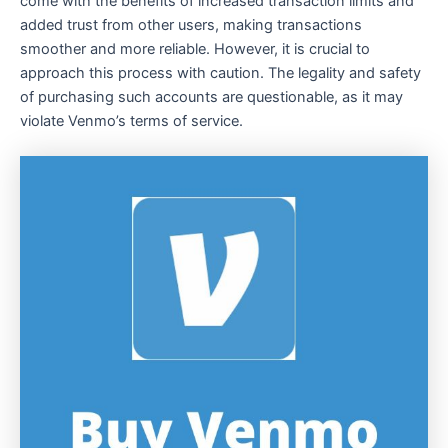
come with the benefits of increased transaction limits and
added trust from other users, making transactions
smoother and more reliable. However, it is crucial to
approach this process with caution. The legality and safety
of purchasing such accounts are questionable, as it may
violate Venmo’s terms of service.