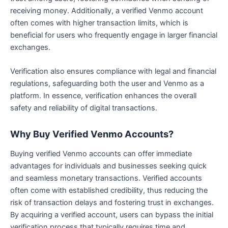
receiving money. Additionally, a verified Venmo account
often comes with higher transaction limits, which is
beneficial for users who frequently engage in larger financial
exchanges.
Verification also ensures compliance with legal and financial
regulations, safeguarding both the user and Venmo as a
platform. In essence, verification enhances the overall
safety and reliability of digital transactions.
Why Buy Verified Venmo Accounts?
Buying verified Venmo accounts can offer immediate
advantages for individuals and businesses seeking quick
and seamless monetary transactions. Verified accounts
often come with established credibility, thus reducing the
risk of transaction delays and fostering trust in exchanges.
By acquiring a verified account, users can bypass the initial
verification process that typically requires time and