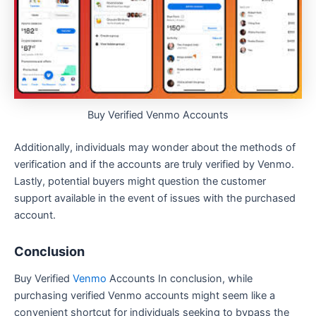
Buy Verified Venmo Accounts
Additionally, individuals may wonder about the methods of
verification and if the accounts are truly verified by Venmo.
Lastly, potential buyers might question the customer
support available in the event of issues with the purchased
account.
Conclusion
Buy Verified
Venmo
Accounts In conclusion, while
purchasing verified Venmo accounts might seem like a
convenient shortcut for individuals seeking to bypass the