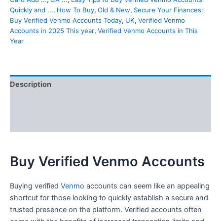
Quickly and ...
,
How To Buy
,
Old & New
,
Secure Your Finances:
Buy Verified Venmo Accounts Today
,
UK
,
Verified Venmo
Accounts in 2025 This year
,
Verified Venmo Accounts in This
Year
Description
Additional information
Reviews (0)
Buy Verified Venmo Accounts
Buying verified
Venmo
accounts can seem like an appealing
shortcut for those looking to quickly establish a secure and
trusted presence on the platform. Verified accounts often