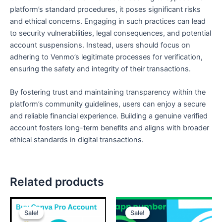
platform’s standard procedures, it poses significant risks
and ethical concerns. Engaging in such practices can lead
to security vulnerabilities, legal consequences, and potential
account suspensions. Instead, users should focus on
adhering to Venmo’s legitimate processes for verification,
ensuring the safety and integrity of their transactions.
By fostering trust and maintaining transparency within the
platform’s community guidelines, users can enjoy a secure
and reliable financial experience. Building a genuine verified
account fosters long-term benefits and aligns with broader
ethical standards in digital transactions.
Related products
Price
Price
This
This
range:
range:
Sale!
Sale!
Sale!
Sale!
product
product
$15.00
$12.00