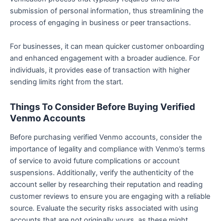
submission of personal information, thus streamlining the
process of engaging in business or peer transactions.
For businesses, it can mean quicker customer onboarding
and enhanced engagement with a broader audience. For
individuals, it provides ease of transaction with higher
sending limits right from the start.
Things To Consider Before Buying Verified
Venmo Accounts
Before purchasing verified Venmo accounts, consider the
importance of legality and compliance with Venmo’s terms
of service to avoid future complications or account
suspensions. Additionally, verify the authenticity of the
account seller by researching their reputation and reading
customer reviews to ensure you are engaging with a reliable
source. Evaluate the security risks associated with using
accounts that are not originally yours, as these might