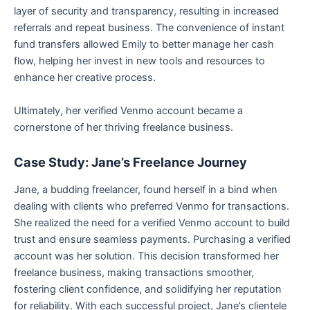
layer of security and transparency, resulting in increased
referrals and repeat business. The convenience of instant
fund transfers allowed Emily to better manage her cash
flow, helping her invest in new tools and resources to
enhance her creative process.
Ultimately, her verified Venmo account became a
cornerstone of her thriving freelance business.
Case Study: Jane’s Freelance Journey
Jane, a budding freelancer, found herself in a bind when
dealing with clients who preferred Venmo for transactions.
She realized the need for a verified Venmo account to build
trust and ensure seamless payments. Purchasing a verified
account was her solution. This decision transformed her
freelance business, making transactions smoother,
fostering client confidence, and solidifying her reputation
for reliability. With each successful project, Jane’s clientele