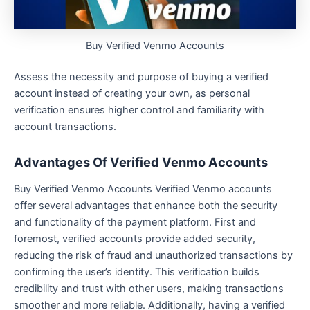
Buy Verified Venmo Accounts
Assess the necessity and purpose of buying a verified
account instead of creating your own, as personal
verification ensures higher control and familiarity with
account transactions.
Advantages Of Verified Venmo Accounts
Buy Verified Venmo Accounts Verified Venmo accounts
offer several advantages that enhance both the security
and functionality of the payment platform. First and
foremost, verified accounts provide added security,
reducing the risk of fraud and unauthorized transactions by
confirming the user’s identity. This verification builds
credibility and trust with other users, making transactions
smoother and more reliable. Additionally, having a verified