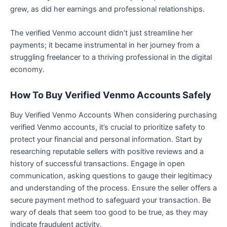
grew, as did her earnings and professional relationships.
The verified Venmo account didn’t just streamline her
payments; it became instrumental in her journey from a
struggling freelancer to a thriving professional in the digital
economy.
How To Buy Verified Venmo Accounts Safely
Buy Verified Venmo Accounts When considering purchasing
verified Venmo accounts, it’s crucial to prioritize safety to
protect your financial and personal information. Start by
researching reputable sellers with positive reviews and a
history of successful transactions. Engage in open
communication, asking questions to gauge their legitimacy
and understanding of the process. Ensure the seller offers a
secure payment method to safeguard your transaction. Be
wary of deals that seem too good to be true, as they may
indicate fraudulent activity.