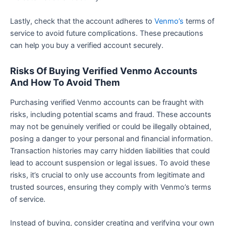
Lastly, check that the account adheres to
Venmo’s
terms of
service to avoid future complications. These precautions
can help you buy a verified account securely.
Risks Of Buying Verified Venmo Accounts
And How To Avoid Them
Purchasing verified Venmo accounts can be fraught with
risks, including potential scams and fraud. These accounts
may not be genuinely verified or could be illegally obtained,
posing a danger to your personal and financial information.
Transaction histories may carry hidden liabilities that could
lead to account suspension or legal issues. To avoid these
risks, it’s crucial to only use accounts from legitimate and
trusted sources, ensuring they comply with Venmo’s terms
of service.
Instead of buying, consider creating and verifying your own