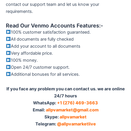
contact our support team and let us know your
requirements.
Read Our Venmo Accounts Features:-
100% customer satisfaction guaranteed.
All documents are fully checked
Add your account to all documents
Very affordable price.
100% money.
Open 24/7 customer support.
Additional bonuses for all services.
If you face any problem you can contact us. we are online
24/7 hours
WhatsApp:‪
+1 (276) 469-3663
Email:
allpvamarket@gmail.com
Skype:
allpvamarket
Telegram:
@allpvamarketlive