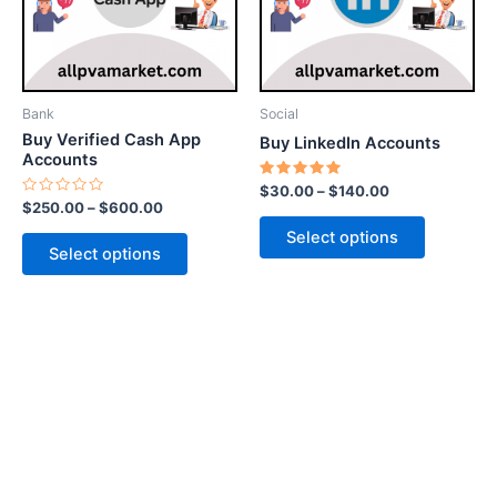
The
The
options
options
may
may
be
be
Bank
Social
chosen
chosen
Buy Verified Cash App
Buy LinkedIn Accounts
on
on
Accounts
the
the
Rated
$
30.00
–
$
140.00
5.00
Rated
$
250.00
–
$
600.00
product
product
out of 5
0
out
page
page
Select options
of
Select options
5