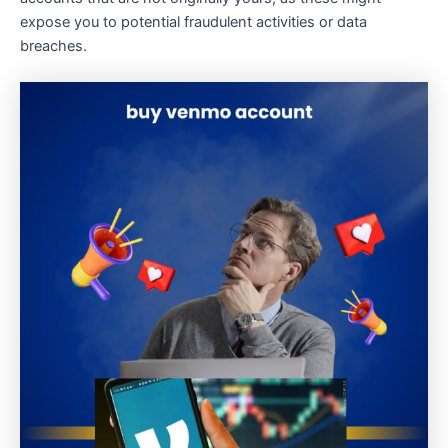
expose you to potential fraudulent activities or data
breaches.