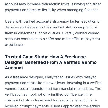
account may increase transaction limits, allowing for larger
payments and greater flexibility when managing finances.
Users with verified accounts also enjoy faster resolution of
disputes and issues, as their verified status can prioritize
them in customer support queries. Overall, verified Venmo
accounts contribute to a safer and more efficient payment
experience.
Trusted Case Study: How A Freelance
Designer Benefited From A Verified Venmo
Account
As a freelance designer, Emily faced issues with delayed
payments and trust from new clients. Investing in a verified
Venmo account transformed her financial interactions. The
verification symbol not only instilled confidence in her
clientele but also streamlined transactions, ensuring she
received prompt payments. Clients appreciated the added