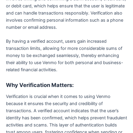
or debit card, which helps ensure that the user is legitimate
and can handle transactions responsibly. Verification also
involves confirming personal information such as a phone
number or email address.
By having a verified account, users gain increased
transaction limits, allowing for more considerable sums of
money to be exchanged seamlessly, thereby enhancing
their ability to use Venmo for both personal and business-
related financial activities.
Why Verification Matters:
Verification is crucial when it comes to using Venmo
because it ensures the security and credibility of
transactions. A verified account indicates that the user’s
identity has been confirmed, which helps prevent fraudulent
activities and scams. This layer of authentication builds
trust among users, fostering confidence when sending or