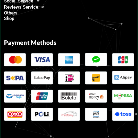
Social Service
Reviews Service
Others
Shop
Payment Methods