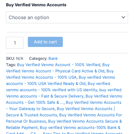
Buy Verified Venmo Accounts
Add to cart
SKU:
N/A
Category:
Bank
Tags:
Buy Verified Venmo Account - 100% Verified
,
Buy
Verified Venmo Account - Physical Card Active & Old
,
Buy
Verified Venmo Accounts - 100% USA
,
Buy verified Venmo
accounts - 100% USA Verified Ready & Old
,
Buy verified
venmo accounts - 100% verified with US identity
,
buy verified
Venmo accounts - Fast & Secure Delivery
,
Buy Verified Venmo
Accounts - Get 100% Safe & ...
,
Buy Verified Venmo Accounts
- Your Gateway to Secure
,
Buy Verified Venmo Accounts |
Secure & Trusted Accounts
,
Buy Verified Venmo Accounts For
Personal Or Business
,
Buy Verified Venmo Accounts Secure &
Reliable Payment
,
Buy verified Venmo accounts-100% Bank &
Card Add ...
,
CA ...
,
Easy Tips to Buy Verified Venmo Accounts