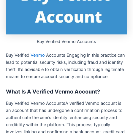
Buy Verified Venmo Accounts
Buy Verified
Venmo
Accounts Engaging in this practice can
lead to potential security risks, including fraud and identity
theft. It’s advisable to obtain verification through legitimate
means to ensure account security and compliance.
What Is A Verified Venmo Account?
Buy Verified Venmo AccountsA verified Venmo account is
an account that has undergone a confirmation process to
authenticate the user’s identity, enhancing security and
credibility within the platform. This process typically
involves linking and confirming a bank account, credit card,