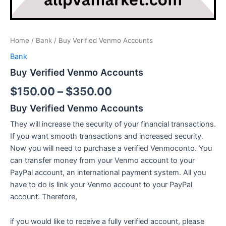
Home
/
Bank
/ Buy Verified Venmo Accounts
Bank
Buy Verified Venmo Accounts
$
150.00
–
$
350.00
Buy Verified Venmo Accounts
They will increase the security of your financial transactions.
If you want smooth transactions and increased security.
Now you will need to purchase a verified Venmoconto. You
can transfer money from your Venmo account to your
PayPal account, an international payment system. All you
have to do is link your Venmo account to your PayPal
account. Therefore,
if you would like to receive a fully verified account, please