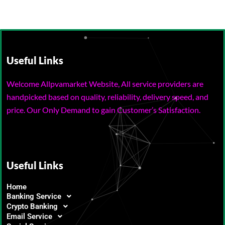
Useful Links
Welcome Allpvamarket Website, All service providers are
handpicked based on quality, reliability, delivery speed, and
price. Our Only Demand to gain Customer’s Satisfaction.
Useful Links
Home
Banking Service
Crypto Banking
Email Service