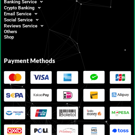
Banking Service
Crypto Banking
Email Service
Social Service
Reviews Service
Others
Shop
Payment Methods