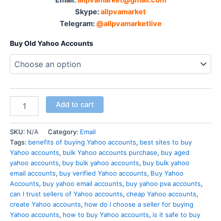
Skype:
allpvamarket
Telegram:
@allpvamarketlive
Buy Old Yahoo Accounts
Add to cart
SKU:
N/A
Category:
Email
Tags:
benefits of buying Yahoo accounts
,
best sites to buy
Yahoo accounts
,
bulk Yahoo accounts purchase
,
buy aged
yahoo accounts
,
buy bulk yahoo accounts
,
buy bulk yahoo
email accounts
,
buy verified Yahoo accounts
,
Buy Yahoo
Accounts
,
buy yahoo email accounts
,
buy yahoo pva accounts
,
can I trust sellers of Yahoo accounts
,
cheap Yahoo accounts
,
create Yahoo accounts
,
how do I choose a seller for buying
Yahoo accounts
,
how to buy Yahoo accounts
,
is it safe to buy