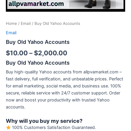
Home
/
Email
/ Buy Old Yahoo Accounts
Email
Buy Old Yahoo Accounts
$
10.00
–
$
2,000.00
Buy Old Yahoo Accounts
Buy high-quality Yahoo accounts from allpvamarket.com –
fast delivery, full verification, and unbeatable prices. Perfect
for email marketing, social media, and business use. 100%
secure, reliable service with 24/7 customer support. Order
now and boost your productivity with trusted Yahoo
accounts.
Why will you buy my service?
100% Customers Satisfaction Guaranteed.