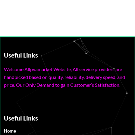
Useful Links
Welcome Allpvamarket Website, All service providers are
handpicked based on quality, reliability, delivery speed, and
price. Our Only Demand to gain Customer’s Satisfaction.
Useful Links
Home