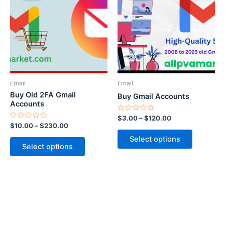
through
has
through
has
$230.00
$120.00
multiple
multiple
variants.
variants.
The
The
options
options
may
may
be
be
Email
Email
chosen
chosen
Buy Old 2FA Gmail
Buy Gmail Accounts
on
on
Accounts
the
the
Rated
$
3.00
–
$
120.00
0
Rated
$
10.00
–
$
230.00
product
product
out
0
of
out
page
page
Select options
5
of
Select options
5