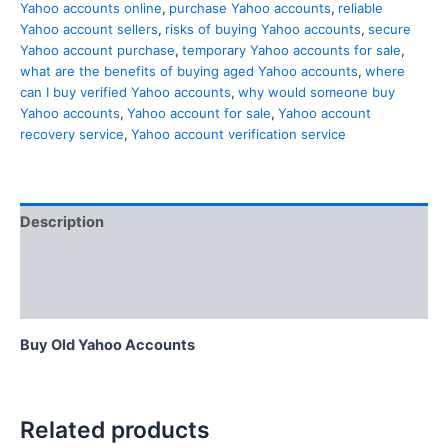
Yahoo accounts online
,
purchase Yahoo accounts
,
reliable
Yahoo account sellers
,
risks of buying Yahoo accounts
,
secure
Yahoo account purchase
,
temporary Yahoo accounts for sale
,
what are the benefits of buying aged Yahoo accounts
,
where
can I buy verified Yahoo accounts
,
why would someone buy
Yahoo accounts
,
Yahoo account for sale
,
Yahoo account
recovery service
,
Yahoo account verification service
Description
Additional information
Reviews (0)
Buy Old Yahoo Accounts
Related products