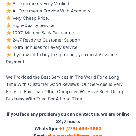
All Documents Fully Verified
All Documents Provide With Accounts
Very Cheap Price.
High-Quality Service.
100% Money-Back Guarantee.
24/7 Ready to Customer Support.
Extra Bonuses for every service.
If you want to buy this product, you must Advance
Payment.
We Provided the Best Services In The World For a Long
Time With Customer Good Reviews. Our Services Is Very
Easy To Buy Than Other Company. We Have Been Doing
Business With Trust For A Long Time.
If you face any problem you can contact us. we are online
24/7 hours
WhatsApp:‪
+1 (276) 469-3663
Email:
allpvamarket@gmail.com