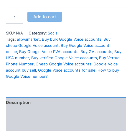
Add to cart
SKU:
N/A
Category:
Social
Tags:
allpvamarket
,
Buy bulk Google Voice accounts
,
Buy
cheap Google Voice account
,
Buy Google Voice account
online
,
Buy Google Voice PVA accounts
,
Buy GV accounts
,
Buy
USA number
,
Buy verified Google Voice accounts
,
Buy Vertual
Phone Number
,
Cheap Google Voice accounts
,
Google Voice
account buy sell
,
Google Voice accounts for sale
,
How to buy
Google Voice number?
Description
Additional information
Reviews (0)