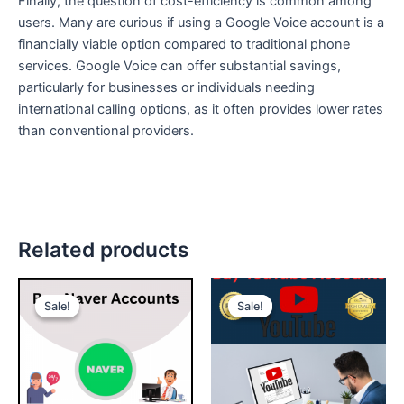
Finally, the question of cost-efficiency is common among
users. Many are curious if using a Google Voice account is a
financially viable option compared to traditional phone
services. Google Voice can offer substantial savings,
particularly for businesses or individuals needing
international calling options, as it often provides lower rates
than conventional providers.
Related products
Price
Price
This
This
range:
range:
Sale!
Sale!
Sale!
Sale!
product
product
$10.00
$250.00
through
has
through
has
$95.00
$8,000.00
multiple
multiple
variants.
variants.
The
The