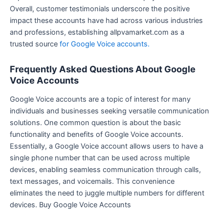
Overall, customer testimonials underscore the positive
impact these accounts have had across various industries
and professions, establishing allpvamarket.com as a
trusted source
for Google Voice accounts.
Frequently Asked Questions About Google
Voice Accounts
Google Voice accounts are a topic of interest for many
individuals and businesses seeking versatile communication
solutions. One common question is about the basic
functionality and benefits of Google Voice accounts.
Essentially, a Google Voice account allows users to have a
single phone number that can be used across multiple
devices, enabling seamless communication through calls,
text messages, and voicemails. This convenience
eliminates the need to juggle multiple numbers for different
devices. Buy Google Voice Accounts