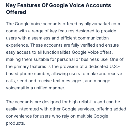
Key Features Of Google Voice Accounts
Offered
The Google Voice accounts offered by allpvamarket.com
come with a range of key features designed to provide
users with a seamless and efficient communication
experience. These accounts are fully verified and ensure
easy access to all functionalities Google Voice offers,
making them suitable for personal or business use. One of
the primary features is the provision of a dedicated U.S.-
based phone number, allowing users to make and receive
calls, send and receive text messages, and manage
voicemail in a unified manner.
The accounts are designed for high reliability and can be
easily integrated with other Google services, offering added
convenience for users who rely on multiple Google
products.