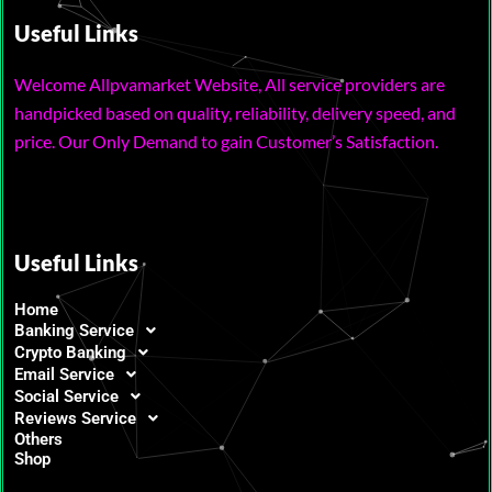
Useful Links
Welcome Allpvamarket Website, All service providers are
handpicked based on quality, reliability, delivery speed, and
price. Our Only Demand to gain Customer’s Satisfaction.
Useful Links
Home
Banking Service
Crypto Banking
Email Service
Social Service
Reviews Service
Others
Shop