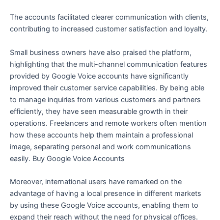
The accounts facilitated clearer communication with clients,
contributing to increased customer satisfaction and loyalty.
Small business owners have also praised the platform,
highlighting that the multi-channel communication features
provided by Google Voice accounts have significantly
improved their customer service capabilities. By being able
to manage inquiries from various customers and partners
efficiently, they have seen measurable growth in their
operations. Freelancers and remote workers often mention
how these accounts help them maintain a professional
image, separating personal and work communications
easily. Buy Google Voice Accounts
Moreover, international users have remarked on the
advantage of having a local presence in different markets
by using these Google Voice accounts, enabling them to
expand their reach without the need for physical offices.