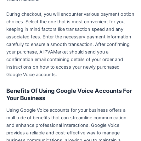
During checkout, you will encounter various payment option
choices. Select the one that is most convenient for you,
keeping in mind factors like transaction speed and any
associated fees. Enter the necessary payment information
carefully to ensure a smooth transaction. After confirming
your purchase, AllPVAMarket should send you a
confirmation email containing details of your order and
instructions on how to access your newly purchased
Google Voice accounts.
Benefits Of Using Google Voice Accounts For
Your Business
Using Google Voice accounts for your business offers a
multitude of benefits that can streamline communication
and enhance professional interactions. Google Voice
provides a reliable and cost-effective way to manage
business communications, allowing you to maintain a