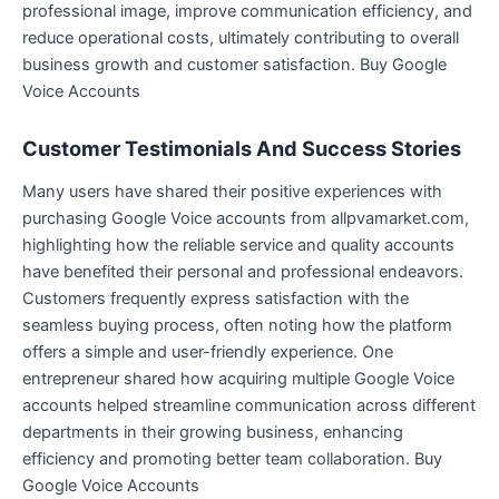
professional image, improve communication efficiency, and
reduce operational costs, ultimately contributing to overall
business growth and customer satisfaction. Buy Google
Voice Accounts
Customer Testimonials And Success Stories
Many users have shared their positive experiences with
purchasing Google Voice accounts from allpvamarket.com,
highlighting how the reliable service and quality accounts
have benefited their personal and professional endeavors.
Customers frequently express satisfaction with the
seamless buying process, often noting how the platform
offers a simple and user-friendly experience. One
entrepreneur shared how acquiring multiple Google Voice
accounts helped streamline communication across different
departments in their growing business, enhancing
efficiency and promoting better team collaboration. Buy
Google Voice Accounts