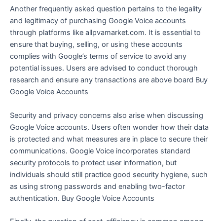
Another frequently asked question pertains to the legality
and legitimacy of purchasing Google Voice accounts
through platforms like allpvamarket.com. It is essential to
ensure that buying, selling, or using these accounts
complies with Google’s terms of service to avoid any
potential issues. Users are advised to conduct thorough
research and ensure any transactions are above board Buy
Google Voice Accounts
Security and privacy concerns also arise when discussing
Google Voice accounts. Users often wonder how their data
is protected and what measures are in place to secure their
communications. Google Voice incorporates standard
security protocols to protect user information, but
individuals should still practice good security hygiene, such
as using strong passwords and enabling two-factor
authentication. Buy Google Voice Accounts