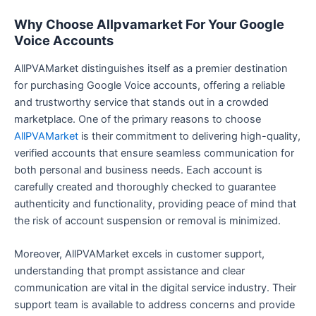
Why Choose Allpvamarket For Your Google
Voice Accounts
AllPVAMarket distinguishes itself as a premier destination
for purchasing Google Voice accounts, offering a reliable
and trustworthy service that stands out in a crowded
marketplace. One of the primary reasons to choose
AllPVAMarket
is their commitment to delivering high-quality,
verified accounts that ensure seamless communication for
both personal and business needs. Each account is
carefully created and thoroughly checked to guarantee
authenticity and functionality, providing peace of mind that
the risk of account suspension or removal is minimized.
Moreover, AllPVAMarket excels in customer support,
understanding that prompt assistance and clear
communication are vital in the digital service industry. Their
support team is available to address concerns and provide