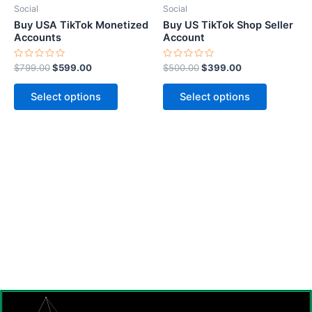
be
be
Social
Social
chosen
chosen
Buy USA TikTok Monetized
Buy US TikTok Shop Seller
on
on
Accounts
Account
the
the
Rated
Rated
$
799.00
$
599.00
$
500.00
$
399.00
product
product
0
0
out
out
page
page
of
of
Select options
Select options
5
5