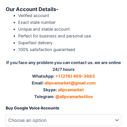
Our Account Details-
Verified account
Exact state number
Unique and stable account
Perfect for business and personal use
Superfast delivery
100% satisfaction guaranteed
If you face any problem you can contact us. we are online
24/7 hours
WhatsApp:
‪ +1 (276) 469-3663
Email:
allpvamarket@gmail.com
Skype:
allpvamarket
Telegram:
@allpvamarketlive
Buy Google Voice Accounts