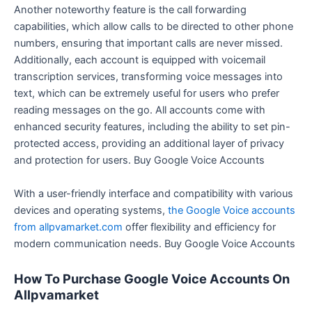
Another noteworthy feature is the call forwarding
capabilities, which allow calls to be directed to other phone
numbers, ensuring that important calls are never missed.
Additionally, each account is equipped with voicemail
transcription services, transforming voice messages into
text, which can be extremely useful for users who prefer
reading messages on the go. All accounts come with
enhanced security features, including the ability to set pin-
protected access, providing an additional layer of privacy
and protection for users. Buy Google Voice Accounts
With a user-friendly interface and compatibility with various
devices and operating systems,
the Google Voice accounts
from allpvamarket.com
offer flexibility and efficiency for
modern communication needs. Buy Google Voice Accounts
How To Purchase Google Voice Accounts On
Allpvamarket