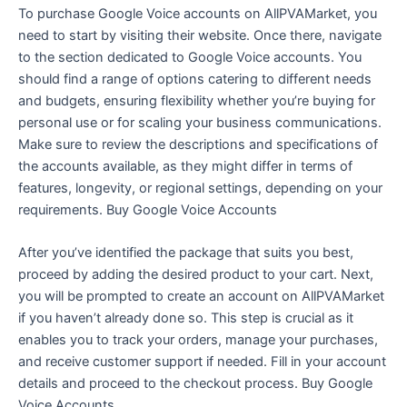
To purchase Google Voice accounts on AllPVAMarket, you
need to start by visiting their website. Once there, navigate
to the section dedicated to Google Voice accounts. You
should find a range of options catering to different needs
and budgets, ensuring flexibility whether you’re buying for
personal use or for scaling your business communications.
Make sure to review the descriptions and specifications of
the accounts available, as they might differ in terms of
features, longevity, or regional settings, depending on your
requirements. Buy Google Voice Accounts
After you’ve identified the package that suits you best,
proceed by adding the desired product to your cart. Next,
you will be prompted to create an account on AllPVAMarket
if you haven’t already done so. This step is crucial as it
enables you to track your orders, manage your purchases,
and receive customer support if needed. Fill in your account
details and proceed to the checkout process. Buy Google
Voice Accounts