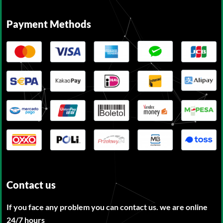
Payment Methods
Contact us
If you face any problem you can contact us. we are online
24/7 hours