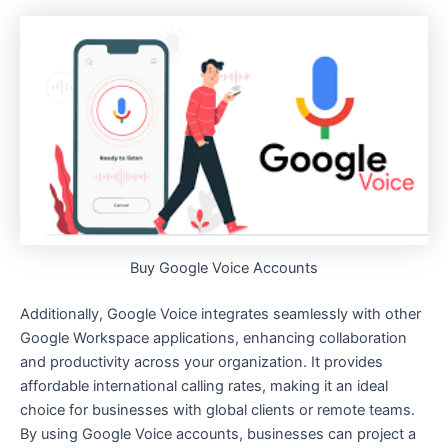
Buy Google Voice Accounts
Additionally, Google Voice integrates seamlessly with other
Google Workspace applications, enhancing collaboration
and productivity across your organization. It provides
affordable international calling rates, making it an ideal
choice for businesses with global clients or remote teams.
By using Google Voice accounts, businesses can project a