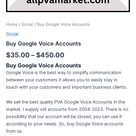
Home
/
Social
/ Buy Google Voice Accounts
Social
Buy Google Voice Accounts
$
35.00
–
$
450.00
Buy Google Voice Accounts
Google Voice is the best way to simplify communication
between your customers It allows you to easily stay in
touch with your customers and important business clients.
We sell the best quality PVA Google Voice Accounts in the
market. I supply old accounts from 2004-2023. There is no
possibility that our account will be closed, you can use it
according to your needs. So, buy Google Voice accounts
from us.