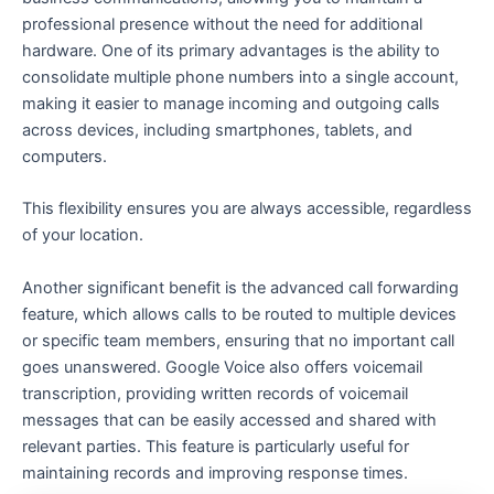
professional presence without the need for additional
hardware. One of its primary advantages is the ability to
consolidate multiple phone numbers into a single account,
making it easier to manage incoming and outgoing calls
across devices, including smartphones, tablets, and
computers.
This flexibility ensures you are always accessible, regardless
of your location.
Another significant benefit is the advanced call forwarding
feature, which allows calls to be routed to multiple devices
or specific team members, ensuring that no important call
goes unanswered. Google Voice also offers voicemail
transcription, providing written records of voicemail
messages that can be easily accessed and shared with
relevant parties. This feature is particularly useful for
maintaining records and improving response times.