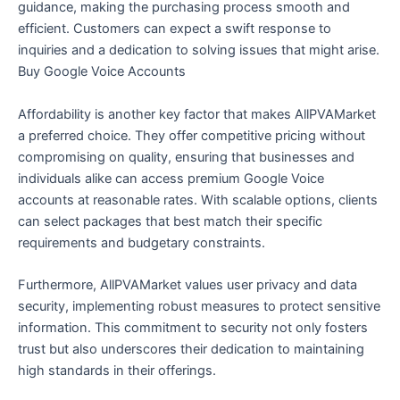
guidance, making the purchasing process smooth and
efficient. Customers can expect a swift response to
inquiries and a dedication to solving issues that might arise.
Buy Google Voice Accounts
Affordability is another key factor that makes AllPVAMarket
a preferred choice. They offer competitive pricing without
compromising on quality, ensuring that businesses and
individuals alike can access premium Google Voice
accounts at reasonable rates. With scalable options, clients
can select packages that best match their specific
requirements and budgetary constraints.
Furthermore, AllPVAMarket values user privacy and data
security, implementing robust measures to protect sensitive
information. This commitment to security not only fosters
trust but also underscores their dedication to maintaining
high standards in their offerings.