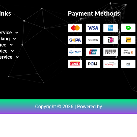
inks
Payment Methods
ervice
nking
ice
vice
ervice
Copyright © 2026 | Powered by