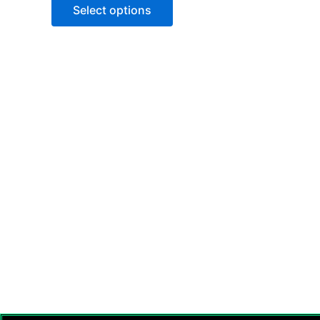
of
Select options
5