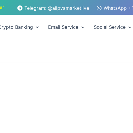
er
Telegram: @allpvamarketlive
WhatsApp +1
Crypto Banking
Email Service
Social Service