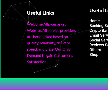
Useful L
Useful Links
Home
Welcome Allpvamarket
Banking S
Website, All service providers
Crypto Ba
Email Serv
are handpicked based on
Social Ser
quality, reliability, delivery
Reviews S
speed, and price. Our Only
Others
Shop
Demand to gain Customer’s
Satisfaction.