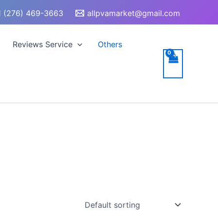
 (276) 469-3663
allpvamarket@gmail.com
Reviews Service
Others