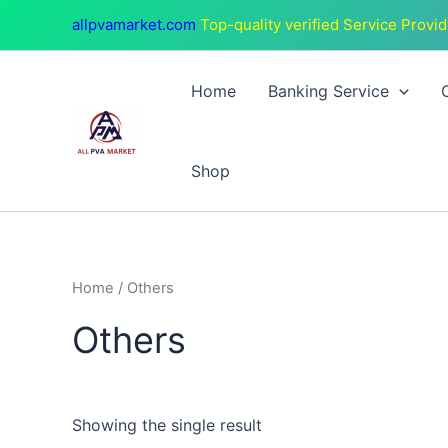
Skip
allpvamarket.com
Top-quality verified Service Provid
to
content
Home
Banking Service
Shop
Home
/ Others
Others
Showing the single result