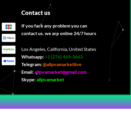
Contact us
If you face any problem you can
contact us. we are online 24/7 hours
Los Angeles, California, United States
Whatsapp:
‪
+1 (276) 469-3663
Telegram:
@allpvamarketlive
Email
:
allpvamarket@gmail.com
Skype:
allpvamarket