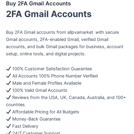
Buy 2FA Gmail Accounts
2FA Gmail Accounts
Buy 2FA Gmail accounts from allpvamarket with secure
Gmail accounts, 2FA-enabled Gmail, verified Gmail
accounts, and bulk Gmail packages for business, account
setup, online tools, and digital projects.
100% Customer Satisfaction Guarantee
All Accounts 100% Phone Number Verified
Male and Female Profiles Available
100% Valid Gmail Accounts
Reviews from the USA, UK, Canada, Australia, and 100+
countries
Affordable Pricing for All Budgets
Money-Back Guarantee
Fast Delivery
24/7 Customer Support