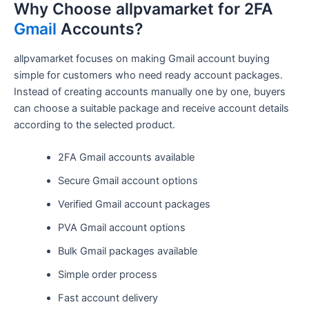
Why Choose allpvamarket for 2FA
Gmail
Accounts?
allpvamarket focuses on making Gmail account buying
simple for customers who need ready account packages.
Instead of creating accounts manually one by one, buyers
can choose a suitable package and receive account details
according to the selected product.
2FA Gmail accounts available
Secure Gmail account options
Verified Gmail account packages
PVA Gmail account options
Bulk Gmail packages available
Simple order process
Fast account delivery