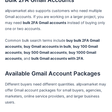
allpvamarket also supports customers who need multiple
Gmail accounts. If you are working on a larger project, you
may need
bulk 2FA Gmail accounts
instead of buying only
one or two accounts.
Common bulk search terms include
buy bulk 2FA Gmail
accounts
,
buy Gmail accounts in bulk
,
buy 100 Gmail
accounts
,
buy 500 Gmail accounts
,
buy 1000 Gmail
accounts
, and
bulk Gmail accounts with 2FA
.
Available Gmail Account Packages
Different buyers need different quantities. allpvamarket may
offer Gmail account packages for small buyers, agencies,
marketers, online service providers, and larger business
users.