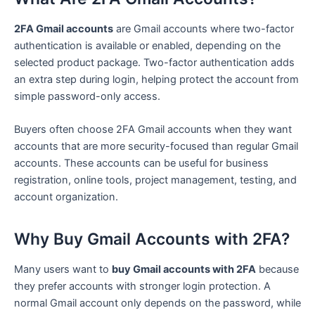
2FA Gmail accounts
are Gmail accounts where two-factor
authentication is available or enabled, depending on the
selected product package. Two-factor authentication adds
an extra step during login, helping protect the account from
simple password-only access.
Buyers often choose 2FA Gmail accounts when they want
accounts that are more security-focused than regular Gmail
accounts. These accounts can be useful for business
registration, online tools, project management, testing, and
account organization.
Why Buy Gmail Accounts with 2FA?
Many users want to
buy Gmail accounts with 2FA
because
they prefer accounts with stronger login protection. A
normal Gmail account only depends on the password, while