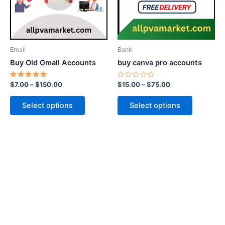
The
The
options
options
may
may
be
be
Email
Bank
chosen
chosen
Buy Old Gmail Accounts
buy canva pro accounts
on
on
the
the
Rated
Rated
$
7.00
–
$
150.00
$
15.00
–
$
75.00
5.00
0
product
product
out of 5
out
of
page
page
Select options
Select options
5