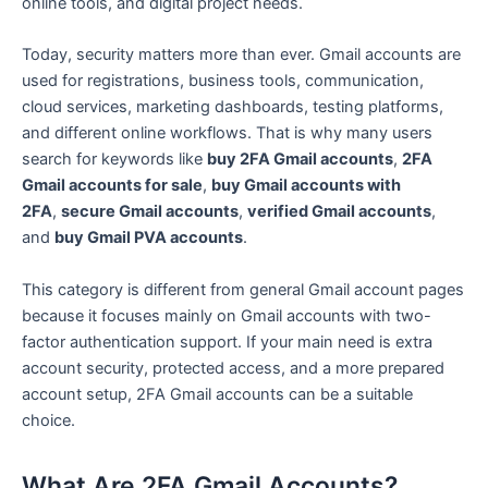
online tools, and digital project needs.
Today, security matters more than ever. Gmail accounts are
used for registrations, business tools, communication,
cloud services, marketing dashboards, testing platforms,
and different online workflows. That is why many users
search for keywords like
buy 2FA Gmail accounts
,
2FA
Gmail accounts for sale
,
buy Gmail accounts with
2FA
,
secure Gmail accounts
,
verified Gmail accounts
,
and
buy Gmail PVA accounts
.
This category is different from general Gmail account pages
because it focuses mainly on Gmail accounts with two-
factor authentication support. If your main need is extra
account security, protected access, and a more prepared
account setup, 2FA Gmail accounts can be a suitable
choice.
What Are 2FA Gmail Accounts?