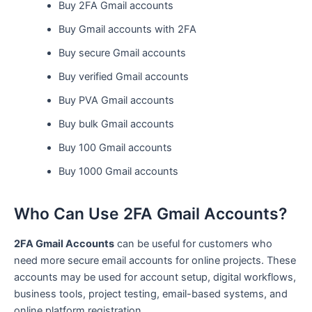
Buy 2FA Gmail accounts
Buy Gmail accounts with 2FA
Buy secure Gmail accounts
Buy verified Gmail accounts
Buy PVA Gmail accounts
Buy bulk Gmail accounts
Buy 100 Gmail accounts
Buy 1000 Gmail accounts
Who Can Use 2FA Gmail Accounts?
2FA Gmail Accounts
can be useful for customers who
need more secure email accounts for online projects. These
accounts may be used for account setup, digital workflows,
business tools, project testing, email-based systems, and
online platform registration.