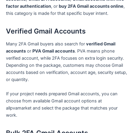
factor authentication
, or
buy 2FA Gmail accounts online
,
this category is made for that specific buyer intent.
Verified Gmail Accounts
Many 2FA Gmail buyers also search for
verified Gmail
accounts
or
PVA Gmail accounts
. PVA means phone
verified account, while 2FA focuses on extra login security.
Depending on the package, customers may choose Gmail
accounts based on verification, account age, security setup,
or quantity.
If your project needs prepared Gmail accounts, you can
choose from available Gmail account options at
allpvamarket and select the package that matches your
work.
Bulk 2FA Gmail Accounts