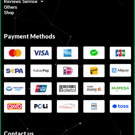
Reviews Service
Others
Shop
Payment Methods
Contact us