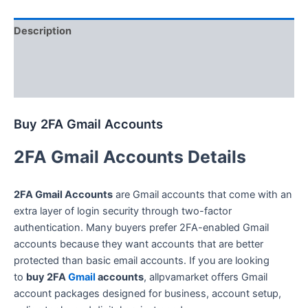
Description
Additional information
Reviews (0)
Buy 2FA Gmail Accounts
2FA Gmail Accounts Details
2FA Gmail Accounts
are Gmail accounts that come with an
extra layer of login security through two-factor
authentication. Many buyers prefer 2FA-enabled Gmail
accounts because they want accounts that are better
protected than basic email accounts. If you are looking
to
buy 2FA
Gmail
accounts
, allpvamarket offers Gmail
account packages designed for business, account setup,