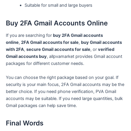
Suitable for small and large buyers
Buy 2FA Gmail Accounts Online
If you are searching for
buy 2FA Gmail accounts
online
,
2FA Gmail accounts for sale
,
buy Gmail accounts
with 2FA
,
secure Gmail accounts for sale
, or
verified
Gmail accounts buy
, allpvamarket provides Gmail account
packages for different customer needs.
You can choose the right package based on your goal. If
security is your main focus, 2FA Gmail accounts may be the
better choice. If you need phone verification, PVA Gmail
accounts may be suitable. If you need large quantities, bulk
Gmail packages can help save time.
Final Words