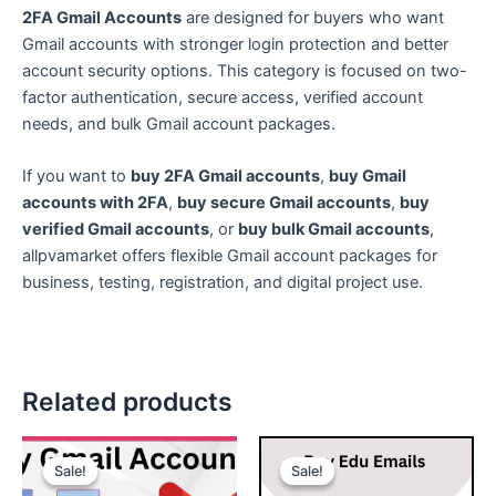
2FA Gmail Accounts
are designed for buyers who want
Gmail accounts with stronger login protection and better
account security options. This category is focused on two-
factor authentication, secure access, verified account
needs, and bulk Gmail account packages.
If you want to
buy 2FA Gmail accounts
,
buy Gmail
accounts with 2FA
,
buy secure Gmail accounts
,
buy
verified Gmail accounts
, or
buy bulk Gmail accounts
,
allpvamarket offers flexible Gmail account packages for
business, testing, registration, and digital project use.
Related products
Price
Price
This
This
range:
range:
Sale!
Sale!
Sale!
Sale!
product
product
$3.00
$10.00