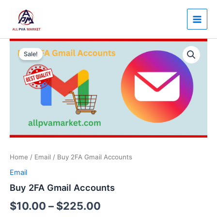
Skip
Main
to
Men
content
Buy
Price
2FA
Sale!
Gmail
range:
Accounts
$10.00
quantity
through
$225.00
Home
/
Email
/ Buy 2FA Gmail Accounts
Email
Buy 2FA Gmail Accounts
$
10.00
–
$
225.00