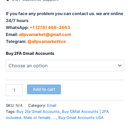
If you face any problem you can contact us. we are online
24/7 hours
WhatsApp:‪
+1 (276) 469-3663
Email:
allpvamarket@gmail.com
Telegram:
@allpvamarketlive
Buy 2FA Gmail Accounts
Add to cart
SKU:
N/A
Category:
Email
Tags:
Buy 2fa Gmail Accounts
,
Buy GMail Accounts | 2FA
included. Male or female. ...
,
Buy Gmail Accounts USA