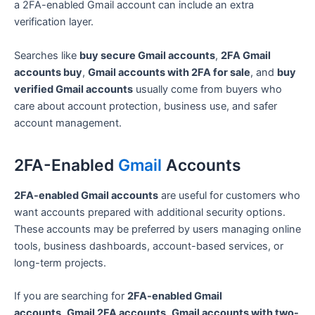
a 2FA-enabled Gmail account can include an extra
verification layer.
Searches like
buy secure Gmail accounts
,
2FA Gmail
accounts buy
,
Gmail accounts with 2FA for sale
, and
buy
verified Gmail accounts
usually come from buyers who
care about account protection, business use, and safer
account management.
2FA-Enabled
Gmail
Accounts
2FA-enabled Gmail accounts
are useful for customers who
want accounts prepared with additional security options.
These accounts may be preferred by users managing online
tools, business dashboards, account-based services, or
long-term projects.
If you are searching for
2FA-enabled Gmail
accounts
,
Gmail 2FA accounts
,
Gmail accounts with two-