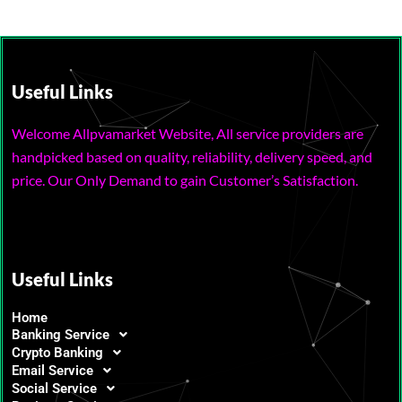
Useful Links
Welcome Allpvamarket Website, All service providers are
handpicked based on quality, reliability, delivery speed, and
price. Our Only Demand to gain Customer’s Satisfaction.
Useful Links
Home
Banking Service
Crypto Banking
Email Service
Social Service