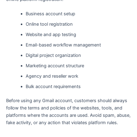
Business account setup
Online tool registration
Website and app testing
Email-based workflow management
Digital project organization
Marketing account structure
Agency and reseller work
Bulk account requirements
Before using any Gmail account, customers should always
follow the terms and policies of the websites, tools, and
platforms where the accounts are used. Avoid spam, abuse,
fake activity, or any action that violates platform rules.