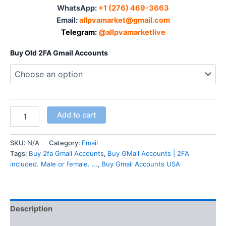
WhatsApp:‪
+1 (276) 469-3663
Email:
allpvamarket@gmail.com
Telegram:
@allpvamarketlive
Buy Old 2FA Gmail Accounts
Add to cart
SKU:
N/A
Category:
Email
Tags:
Buy 2fa Gmail Accounts
,
Buy GMail Accounts | 2FA
included. Male or female. ...
,
Buy Gmail Accounts USA
Description