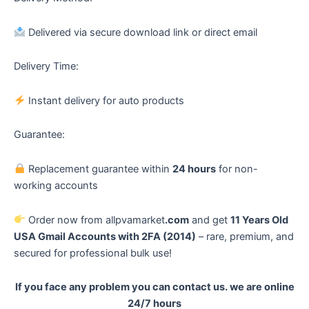
Delivered via secure download link or direct email
Delivery Time:
Instant delivery for auto products
Guarantee:
Replacement guarantee within
24 hours
for non-
working accounts
Order now from allpvamarket
.com
and get
11 Years Old
USA Gmail Accounts with 2FA (2014)
– rare, premium, and
secured for professional bulk use!
If you face any problem you can contact us. we are online
24/7 hours