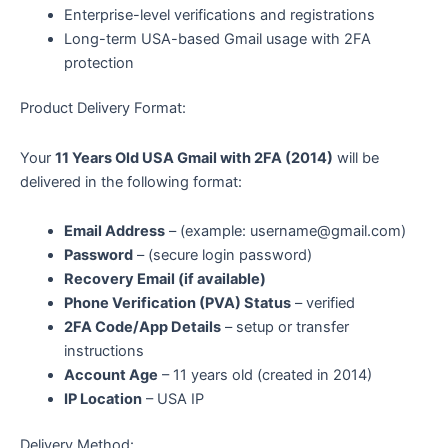
Enterprise-level verifications and registrations
Long-term USA-based Gmail usage with 2FA
protection
Product Delivery Format:
Your
11 Years Old USA Gmail with 2FA (2014)
will be
delivered in the following format:
Email Address
– (example:
username@gmail.com
)
Password
– (secure login password)
Recovery Email (if available)
Phone Verification (PVA) Status
– verified
2FA Code/App Details
– setup or transfer
instructions
Account Age
– 11 years old (created in 2014)
IP Location
– USA IP
Delivery Method: