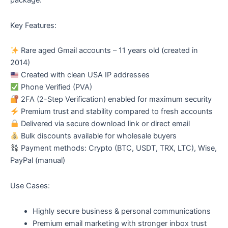
package.
Key Features:
Rare aged Gmail accounts – 11 years old (created in
2014)
Created with clean USA IP addresses
Phone Verified (PVA)
2FA (2-Step Verification) enabled for maximum security
Premium trust and stability compared to fresh accounts
Delivered via secure download link or direct email
Bulk discounts available for wholesale buyers
Payment methods: Crypto (BTC, USDT, TRX, LTC), Wise,
PayPal (manual)
Use Cases:
Highly secure business & personal communications
Premium email marketing with stronger inbox trust