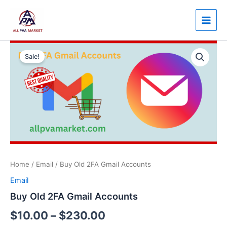
Skip
Main
to
Men
content
Buy
Price
Old
Sale!
2FA
range:
Gmail
$10.00
Accounts
quantity
through
$230.00
Home
/
Email
/ Buy Old 2FA Gmail Accounts
Email
Buy Old 2FA Gmail Accounts
$
10.00
–
$
230.00