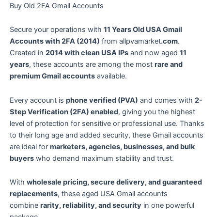
Buy Old 2FA Gmail Accounts
Secure your operations with
11 Years Old USA Gmail
Accounts with 2FA (2014)
from allpvamarket
.com
.
Created in
2014 with clean USA IPs
and now aged
11
years
, these accounts are among the most
rare and
premium Gmail accounts
available.
Every account is
phone verified (PVA)
and comes with
2-
Step Verification (2FA) enabled
, giving you the highest
level of protection for sensitive or professional use. Thanks
to their long age and added security, these Gmail accounts
are ideal for
marketers, agencies, businesses, and bulk
buyers
who demand maximum stability and trust.
With
wholesale pricing, secure delivery, and guaranteed
replacements
, these aged USA Gmail accounts
combine
rarity, reliability, and security
in one powerful