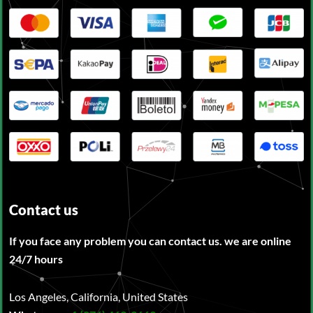
Contact us
If you face any problem you can contact us. we are online
24/7 hours
Los Angeles, California, United States