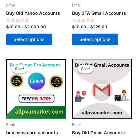
be
be
Email
Email
chosen
chosen
Buy Old Yahoo Accounts
Buy 2FA Gmail Accounts
on
on
the
the
Rated
Rated
$
10.00
–
$
2,000.00
$
10.00
–
$
225.00
0
0
product
product
out
out
of
of
page
page
Select options
Select options
5
5
Price
Price
This
This
range:
range:
Sale!
Sale!
Sale!
Sale!
product
product
$15.00
$7.00
through
has
through
has
$75.00
$150.00
multiple
multiple
variants.
variants.
The
The
options
options
may
may
be
be
Bank
Email
chosen
chosen
buy canva pro accounts
Buy Old Gmail Accounts
on
on