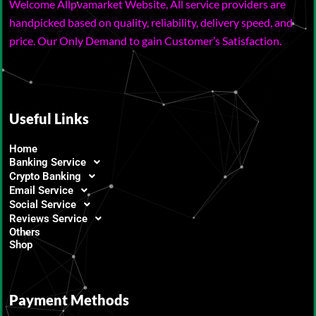
Welcome Allpvamarket Website, All service providers are
handpicked based on quality, reliability, delivery speed, and
price. Our Only Demand to gain Customer’s Satisfaction.
Useful Links
Home
Banking Service
Crypto Banking
Email Service
Social Service
Reviews Service
Others
Shop
Payment Methods