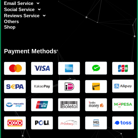
Email Service
Social Service
Reviews Service
Others
Shop
Payment Methods