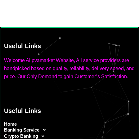
Useful Links
Welcome Allpvamarket Website, All service providers are
handpicked based on quality, reliability, delivery speed, and
price. Our Only Demand to gain Customer’s Satisfaction.
Useful Links
Home
Banking Service
Crypto Banking