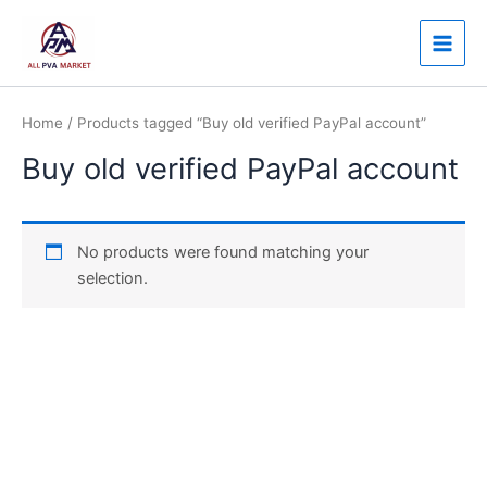
Skip
Main
to
Men
content
Home
/ Products tagged “Buy old verified PayPal account”
Buy old verified PayPal account
No products were found matching your
selection.