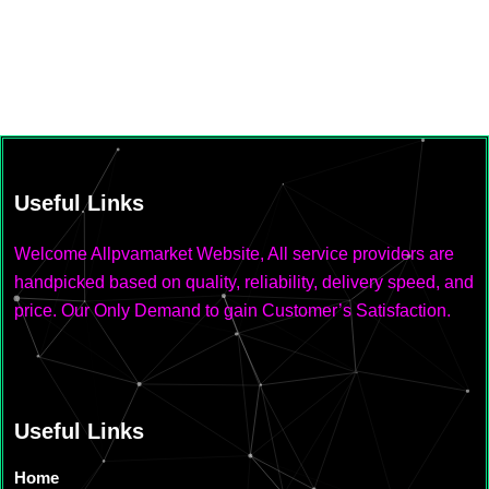
Useful Links
Welcome Allpvamarket Website, All service providers are
handpicked based on quality, reliability, delivery speed, and
price. Our Only Demand to gain Customer’s Satisfaction.
Useful Links
Home