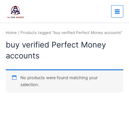
Skip
Main
to
Men
content
Home
/ Products tagged “buy verified Perfect Money accounts”
buy verified Perfect Money
accounts
No products were found matching your
selection.