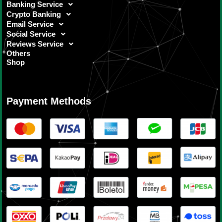
Banking Service
Crypto Banking
Email Service
Social Service
Reviews Service
Others
Shop
Payment Methods