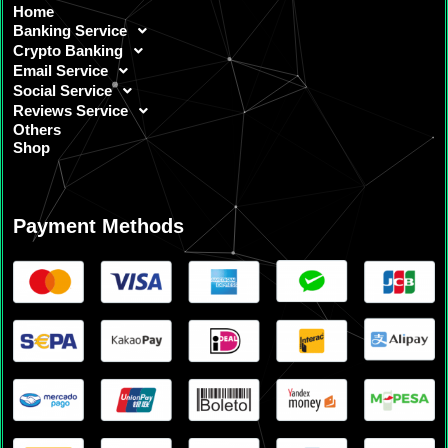
Home
Banking Service
Crypto Banking
Email Service
Social Service
Reviews Service
Others
Shop
Payment Methods