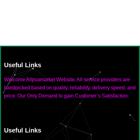
Useful Links
Welcome Allpvamarket Website, All service providers are
handpicked based on quality, reliability, delivery speed, and
price. Our Only Demand to gain Customer’s Satisfaction.
Useful Links