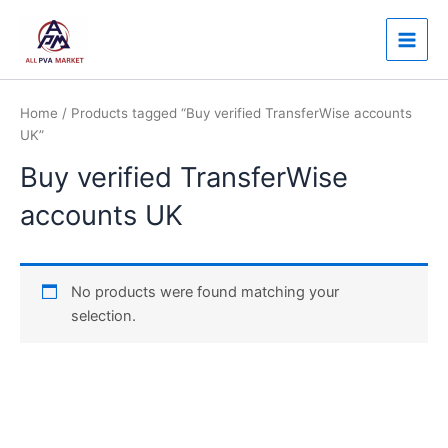
Skip
Main
to
Men
content
Home
/ Products tagged “Buy verified TransferWise accounts
UK”
Buy verified TransferWise
accounts UK
No products were found matching your
selection.