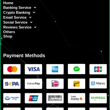
Home
Banking Service
Crypto Banking
Email Service
Social Service
Reviews Service
Others
Shop
Payment Methods