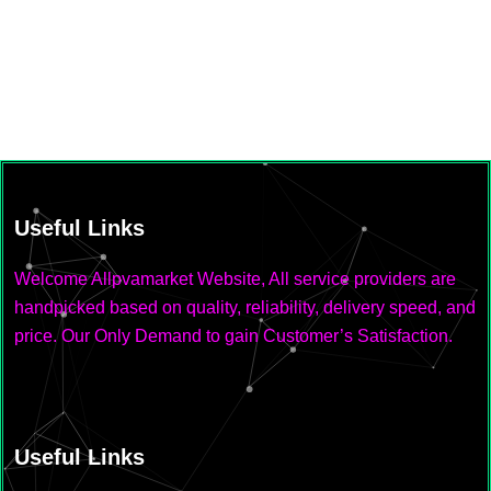
Useful Links
Welcome Allpvamarket Website, All service providers are
handpicked based on quality, reliability, delivery speed, and
price. Our Only Demand to gain Customer’s Satisfaction.
Useful Links