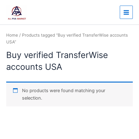
Skip
Main
to
Men
content
Home
/ Products tagged “Buy verified TransferWise accounts
USA”
Buy verified TransferWise
accounts USA
No products were found matching your
selection.