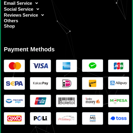
Email Service
Social Service
Reviews Service
Others
Shop
Payment Methods