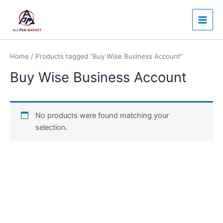
Skip
Main
to
Men
content
Home
/ Products tagged “Buy Wise Business Account”
Buy Wise Business Account
No products were found matching your
selection.