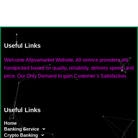
Useful Links
Welcome Allpvamarket Website, All service providers are
handpicked based on quality, reliability, delivery speed, and
price. Our Only Demand to gain Customer’s Satisfaction.
Useful Links
Home
Banking Service
Crypto Banking