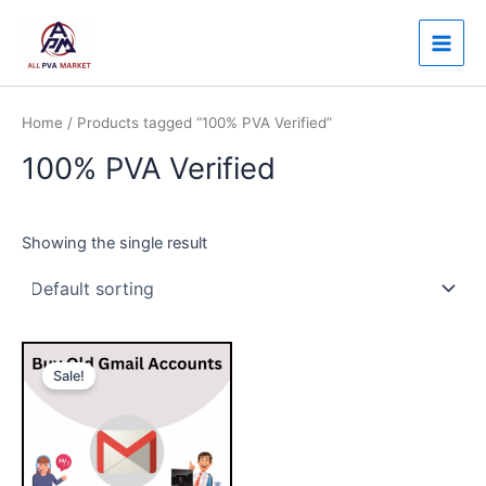
Skip
Main
to
Men
content
Home
/ Products tagged “100% PVA Verified”
100% PVA Verified
Showing the single result
Price
This
range:
Sale!
product
$7.00
through
has
$150.00
multiple
variants.
The