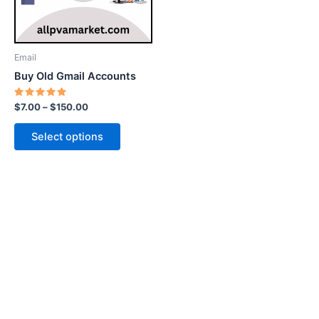
options
may
be
Email
chosen
Buy Old Gmail Accounts
on
the
Rated
$
7.00
–
$
150.00
5.00
product
out of 5
page
Select options