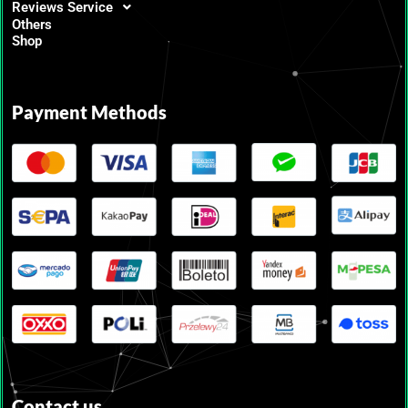
Reviews Service
Others
Shop
Payment Methods
Contact us