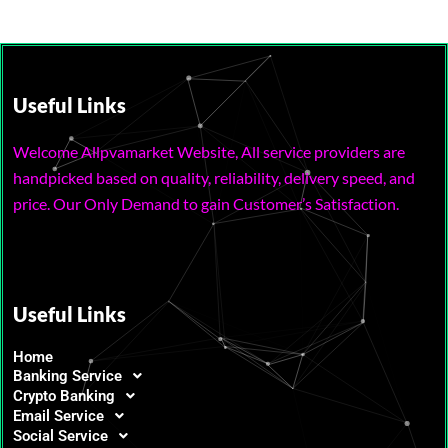
Useful Links
Welcome Allpvamarket Website, All service providers are
handpicked based on quality, reliability, delivery speed, and
price. Our Only Demand to gain Customer’s Satisfaction.
Useful Links
Home
Banking Service
Crypto Banking
Email Service
Social Service