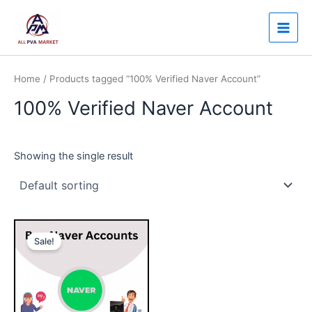
Skip
Main
to
Men
content
Home
/ Products tagged “100% Verified Naver Account”
100% Verified Naver Account
Showing the single result
Price
This
range:
Sale!
product
$10.00
through
has
$95.00
multiple
variants.
The