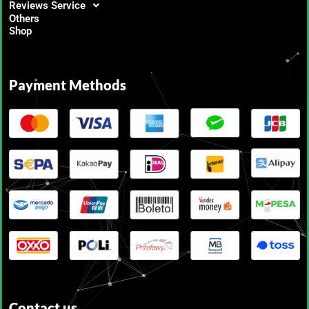
Reviews Service
Others
Shop
Payment Methods
Contact us