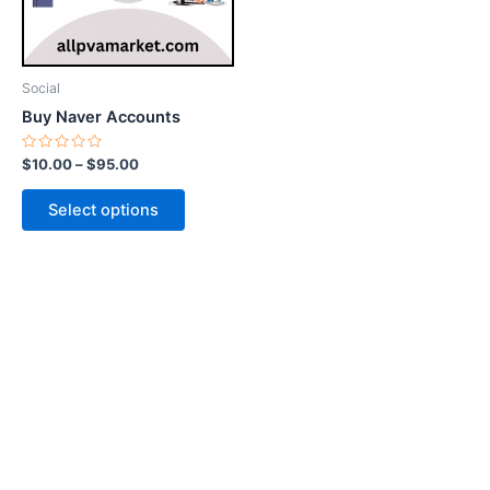
options
may
be
Social
chosen
Buy Naver Accounts
on
the
Rated
$
10.00
–
$
95.00
0
product
out
of
page
Select options
5