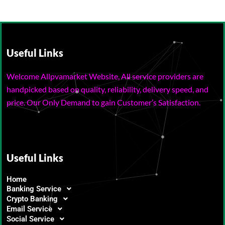
Useful Links
Welcome Allpvamarket Website, All service providers are
handpicked based on quality, reliability, delivery speed, and
price. Our Only Demand to gain Customer’s Satisfaction.
Useful Links
Home
Banking Service
Crypto Banking
Email Service
Social Service