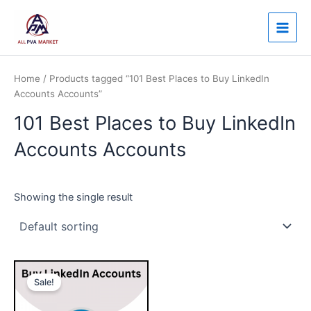
Skip
Main
to
Men
content
Home
/ Products tagged “101 Best Places to Buy LinkedIn
Accounts Accounts”
101 Best Places to Buy LinkedIn
Accounts Accounts
Showing the single result
Price
This
range:
Sale!
product
$30.00
through
has