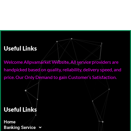
Useful Links
Welcome Allpvamarket Website, All service providers are
handpicked based on quality, reliability, delivery speed, and
price. Our Only Demand to gain Customer’s Satisfaction.
Useful Links
Home
Banking Service