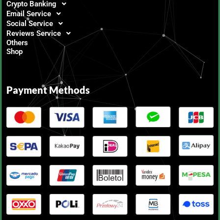
Crypto Banking
Email Service
Social Service
Reviews Service
Others
Shop
Payment Methods