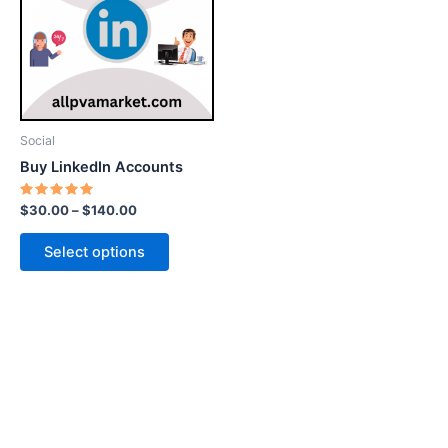
$140.00
multiple
variants.
The
options
may
be
Social
chosen
Buy LinkedIn Accounts
on
the
Rated
$
30.00
–
$
140.00
5.00
product
out of 5
page
Select options