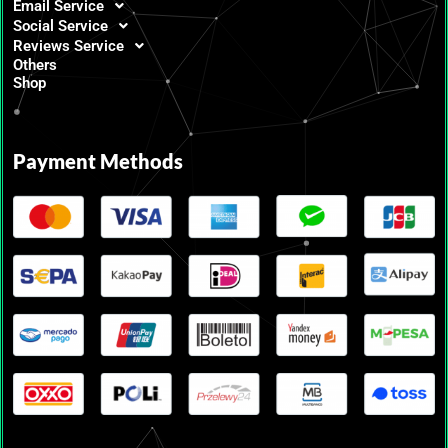
Email Service
Social Service
Reviews Service
Others
Shop
Payment Methods