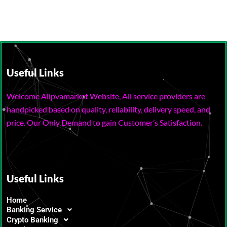
Useful Links
Welcome Allpvamarket Website, All service providers are
handpicked based on quality, reliability, delivery speed, and
price. Our Only Demand to gain Customer’s Satisfaction.
Useful Links
Home
Banking Service
Crypto Banking