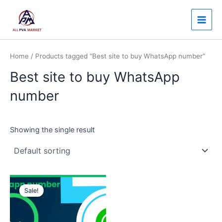
Skip
Main
to
Men
content
Home
/ Products tagged “Best site to buy WhatsApp number”
Best site to buy WhatsApp
number
Showing the single result
Price
This
range:
Sale!
product
$12.00
through
has
$50.00
multiple