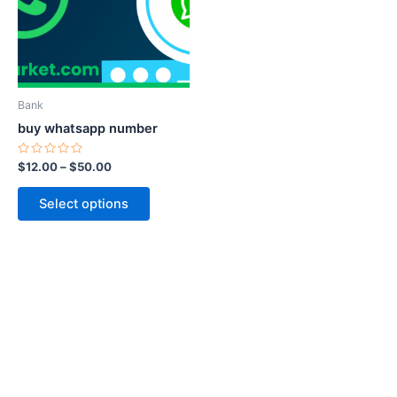
variants.
The
options
may
be
Bank
chosen
buy whatsapp number
on
the
Rated
$
12.00
–
$
50.00
0
product
out
of
page
Select options
5