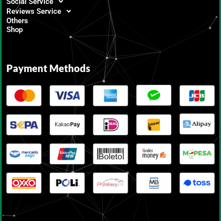
Social Service
Reviews Service
Others
Shop
Payment Methods