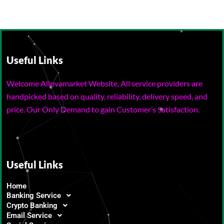
Useful Links
Welcome Allpvamarket Website, All service providers are
handpicked based on quality, reliability, delivery speed, and
price. Our Only Demand to gain Customer’s Satisfaction.
Useful Links
Home
Banking Service
Crypto Banking
Email Service