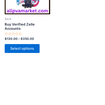
options
may
be
Bank
chosen
Buy Verified Zelle
on
Accounts
the
Rated
$
130.00
–
$
350.00
product
0
out
page
of
Select options
5