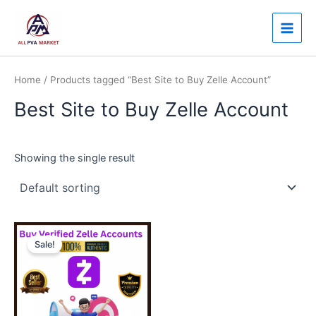
Skip
Main
to
Men
content
Home
/ Products tagged “Best Site to Buy Zelle Account”
Best Site to Buy Zelle Account
Showing the single result
Price
This
range:
Sale!
product
$130.00
through
has
$350.00
multiple
variants.
The