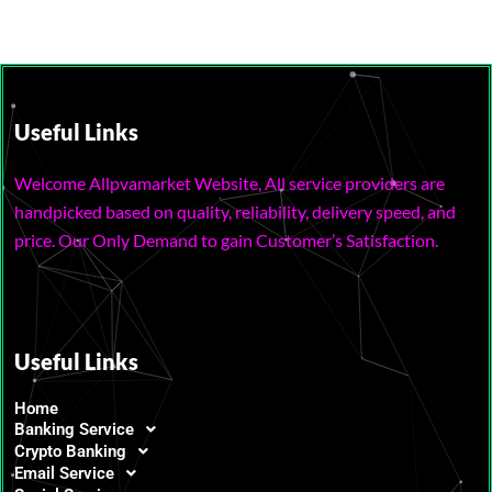
Useful Links
Welcome Allpvamarket Website, All service providers are
handpicked based on quality, reliability, delivery speed, and
price. Our Only Demand to gain Customer’s Satisfaction.
Useful Links
Home
Banking Service
Crypto Banking
Email Service