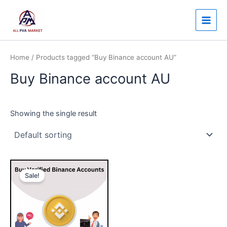
Skip
Main
to
Men
content
Home
/ Products tagged “Buy Binance account AU”
Buy Binance account AU
Showing the single result
Price
This
range:
Sale!
product
$230.00
through
has
$350.00
multiple
variants.
The