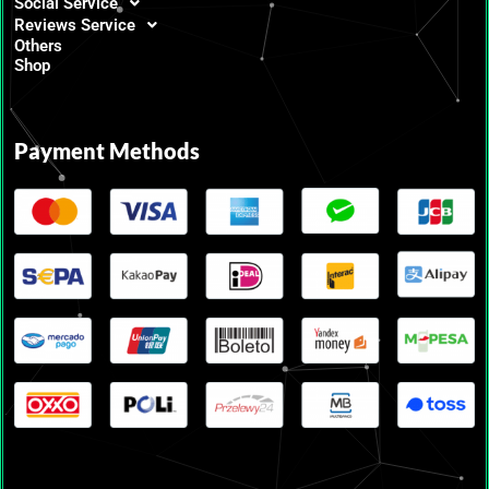
Social Service
Reviews Service
Others
Shop
Payment Methods