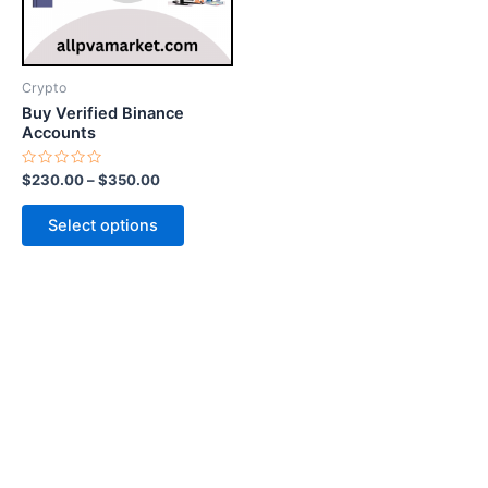
options
may
be
Crypto
chosen
Buy Verified Binance
on
Accounts
the
Rated
$
230.00
–
$
350.00
product
0
out
page
of
Select options
5