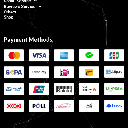
Social Service
Reviews Service
Others
Shop
Payment Methods