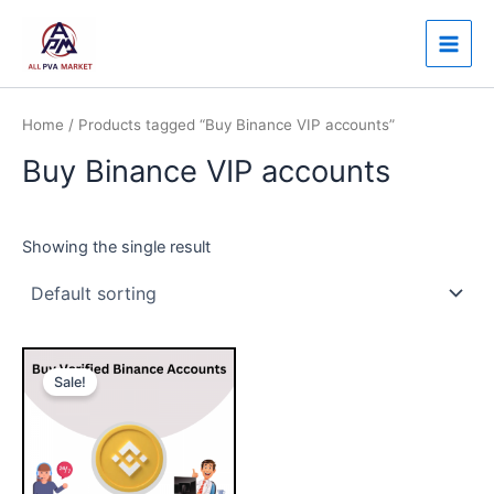
Skip
Main
to
Men
content
Home
/ Products tagged “Buy Binance VIP accounts”
Buy Binance VIP accounts
Showing the single result
Price
This
range:
Sale!
product
$230.00
through
has
$350.00
multiple
variants.
The