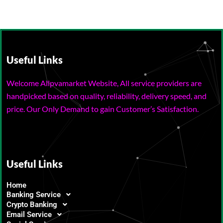
Useful Links
Welcome Allpvamarket Website, All service providers are
handpicked based on quality, reliability, delivery speed, and
price. Our Only Demand to gain Customer’s Satisfaction.
Useful Links
Home
Banking Service
Crypto Banking
Email Service