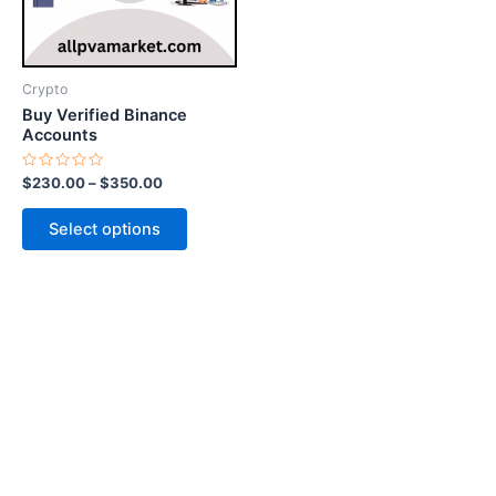
options
may
be
Crypto
chosen
Buy Verified Binance
on
Accounts
the
Rated
$
230.00
–
$
350.00
product
0
out
page
of
Select options
5