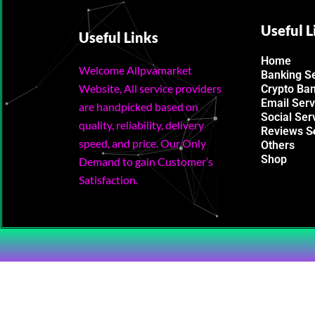
Useful L
Useful Links
Home
Welcome Allpvamarket
Banking S
Website, All service providers
Crypto Ba
Email Serv
are handpicked based on
Social Ser
quality, reliability, delivery
Reviews S
speed, and price. Our Only
Others
Shop
Demand to gain Customer’s
Satisfaction.