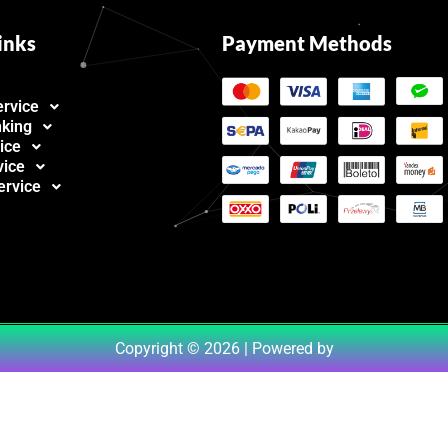
inks
Payment Methods
ervice
nking
ice
vice
ervice
Copyright © 2026 | Powered by