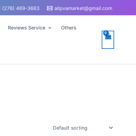
 (276) 469-3663
allpvamarket@gmail.com
Reviews Service
Others