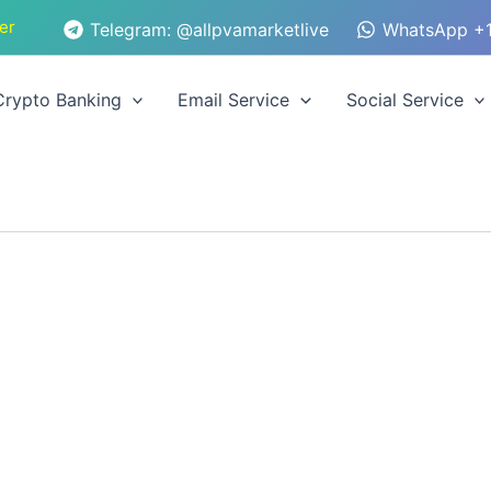
er
Telegram: @allpvamarketlive
WhatsApp +1
Crypto Banking
Email Service
Social Service