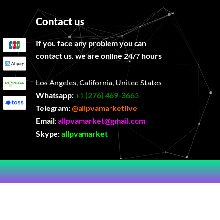
Contact us
If you face any problem you can
contact us. we are online 24/7 hours
Los Angeles, California, United States
Whatsapp:
‪
+1 (276) 469-3663
Telegram:
@allpvamarketlive
Email
:
allpvamarket@gmail.com
Skype:
allpvamarket