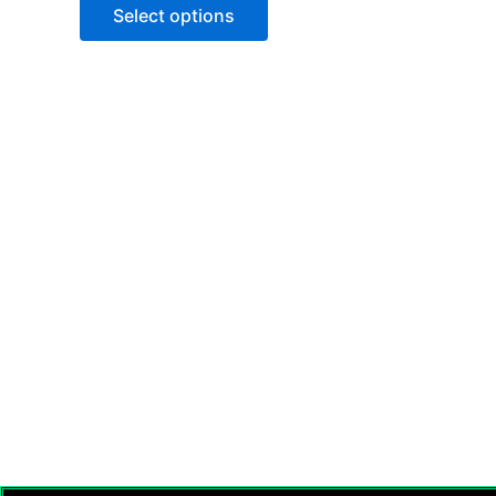
Select options