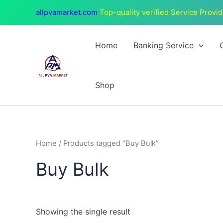
Skip
allpvamarket.com
Top-quality verified Service Provid
to
content
Home
Banking Service
Shop
Home
/ Products tagged “Buy Bulk”
Buy Bulk
Showing the single result