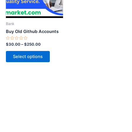
options
may
be
Bank
chosen
Buy Old Github Accounts
on
the
Rated
$
30.00
–
$
250.00
0
product
out
of
page
Select options
5