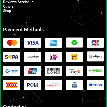
Reviews Service
Others
Shop
Payment Methods
Contact us