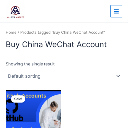
Skip
Main
to
Men
content
Home
/ Products tagged “Buy China WeChat Account”
Buy China WeChat Account
Showing the single result
Price
This
range:
Sale!
product
$30.00
through
has
$250.00
multiple
variants.
The