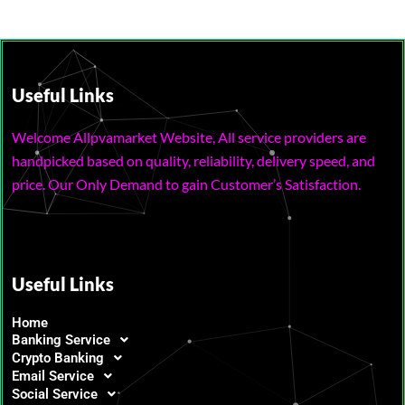
Useful Links
Welcome Allpvamarket Website, All service providers are
handpicked based on quality, reliability, delivery speed, and
price. Our Only Demand to gain Customer’s Satisfaction.
Useful Links
Home
Banking Service
Crypto Banking
Email Service
Social Service