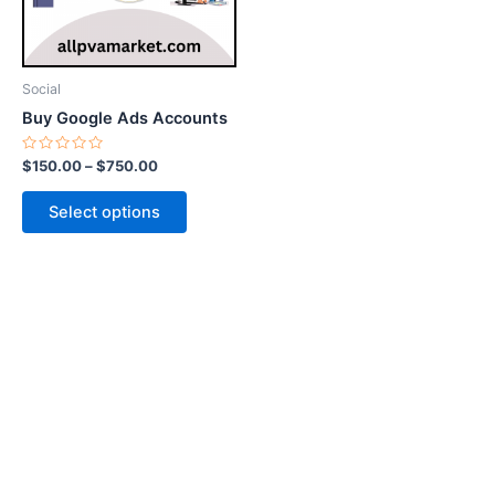
options
may
be
Social
chosen
Buy Google Ads Accounts
on
the
Rated
$
150.00
–
$
750.00
0
product
out
of
page
Select options
5