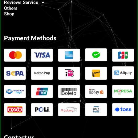
Reviews Service
Others
Shop
Payment Methods
Contact us