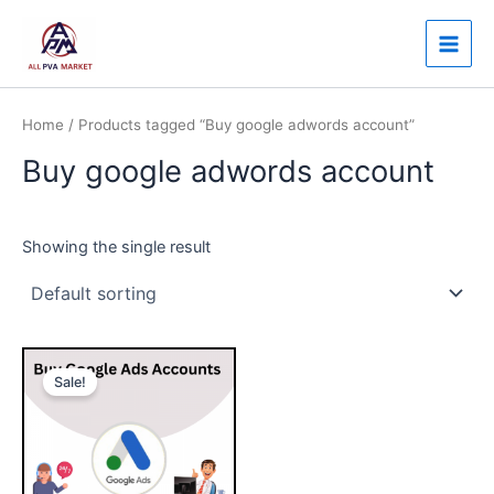
Skip
Main
to
Men
content
Home
/ Products tagged “Buy google adwords account”
Buy google adwords account
Showing the single result
Price
This
range:
Sale!
product
$150.00
through
has
$750.00
multiple
variants.
The