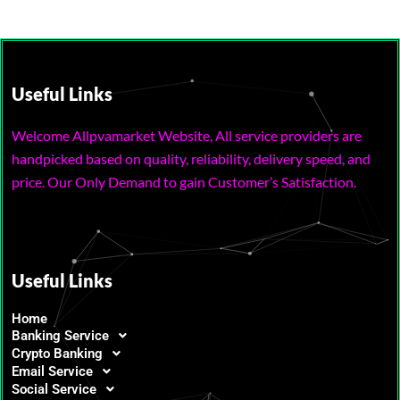
Useful Links
Welcome Allpvamarket Website, All service providers are
handpicked based on quality, reliability, delivery speed, and
price. Our Only Demand to gain Customer’s Satisfaction.
Useful Links
Home
Banking Service
Crypto Banking
Email Service
Social Service