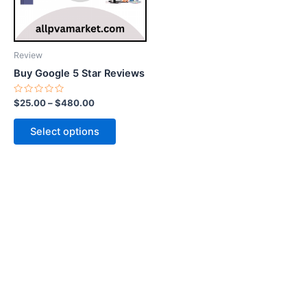
options
may
be
Review
chosen
Buy Google 5 Star Reviews
on
the
Rated
$
25.00
–
$
480.00
0
product
out
of
page
Select options
5