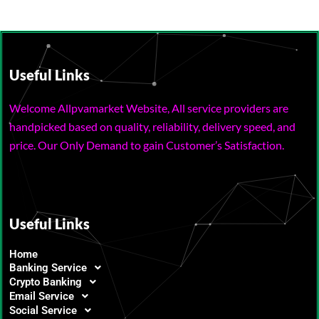
Useful Links
Welcome Allpvamarket Website, All service providers are
handpicked based on quality, reliability, delivery speed, and
price. Our Only Demand to gain Customer’s Satisfaction.
Useful Links
Home
Banking Service
Crypto Banking
Email Service
Social Service