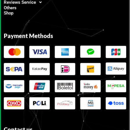
Reviews Service
Others
Shop
Payment Methods
Contact us