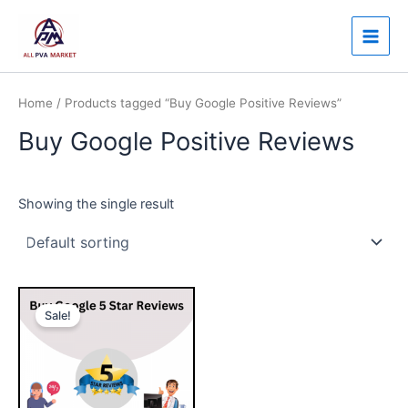
Skip
Main
to
Men
content
Home
/ Products tagged “Buy Google Positive Reviews”
Buy Google Positive Reviews
Showing the single result
Price
This
range:
Sale!
product
$25.00
through
has
$480.00
multiple
variants.
The