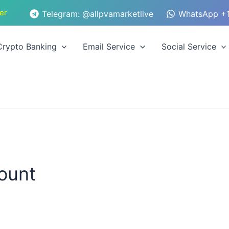
er
Telegram: @allpvamarketlive
WhatsApp +1
Crypto Banking
Email Service
Social Service
count