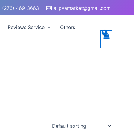
 (276) 469-3663
allpvamarket@gmail.com
Reviews Service
Others