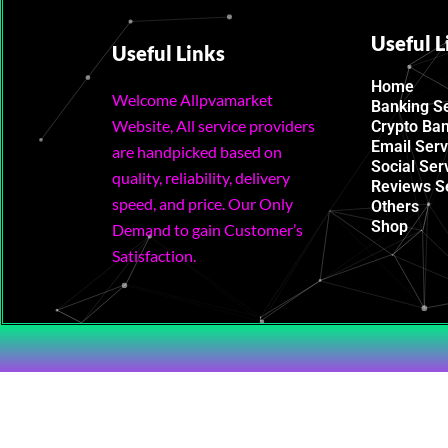
Useful L
Useful Links
Home
Welcome Allpvamarket
Banking S
Website, All service providers
Crypto Ba
Email Serv
are handpicked based on
Social Ser
quality, reliability, delivery
Reviews S
speed, and price. Our Only
Others
Shop
Demand to gain Customer’s
Satisfaction.