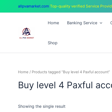
Skip
allpvamarket.com
Top-quality verified Service Provid
to
content
Home
Banking Service
Shop
Home
/ Products tagged “Buy level 4 Paxful account”
Buy level 4 Paxful ac
Showing the single result