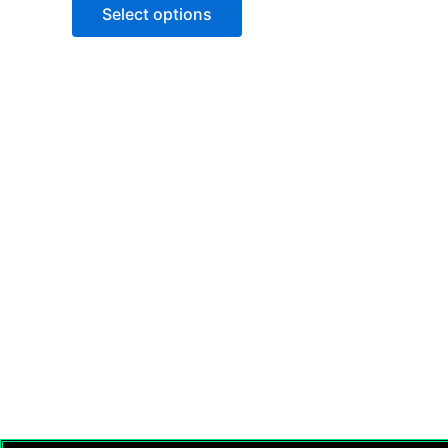
of
Select options
5