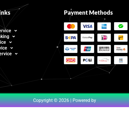
inks
Payment Methods
ervice
nking
ice
vice
ervice
Copyright © 2026 | Powered by