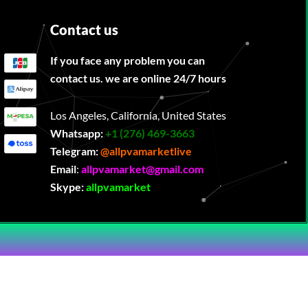
Contact us
If you face any problem you can
contact us. we are online 24/7 hours
Los Angeles, California, United States
Whatsapp:
‪
+1 (276) 469-3663
Telegram:
@allpvamarketlive
Email
:
allpvamarket@gmail.com
Skype:
allpvamarket