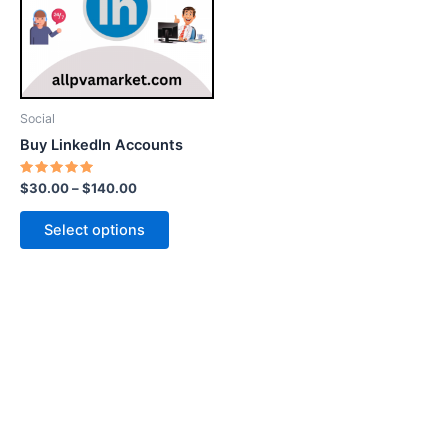
variants.
The
options
may
be
Social
chosen
Buy LinkedIn Accounts
on
the
Rated
$
30.00
–
$
140.00
5.00
product
out of 5
page
Select options