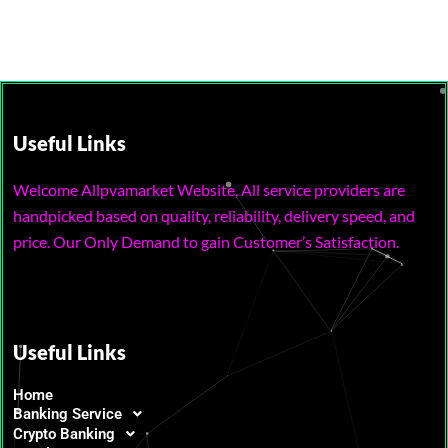
Useful Links
Welcome Allpvamarket Website, All service providers are
handpicked based on quality, reliability, delivery speed, and
price. Our Only Demand to gain Customer’s Satisfaction.
Useful Links
Home
Banking Service
Crypto Banking