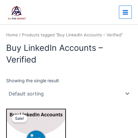
Skip
Main
to
Men
content
Home
/ Products tagged “Buy LinkedIn Accounts – Verified”
Buy LinkedIn Accounts –
Verified
Showing the single result
Price
This
range:
Sale!
product
$30.00
through
has
$140.00
multiple