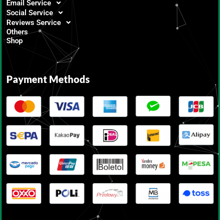
Email Service
Social Service
Reviews Service
Others
Shop
Payment Methods