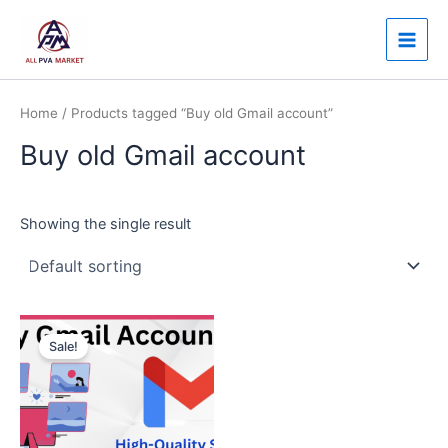
Skip
Main
to
Men
content
Home
/ Products tagged “Buy old Gmail account”
Buy old Gmail account
Showing the single result
Price
This
range:
Sale!
product
$3.00
through
has
$120.00
multiple
variants.
The