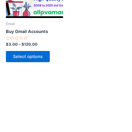
options
may
be
Email
chosen
Buy Gmail Accounts
on
the
Rated
$
3.00
–
$
120.00
0
product
out
of
page
Select options
5