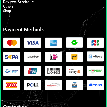
Reviews Service
Others
Shop
Payment Methods
Contact us