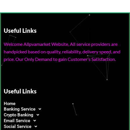
Useful Links
Welcome Allpvamarket Website, All service providers are
handpicked based on quality, reliability, delivery speed, and
price. Our Only Demand to gain Customer’s Satisfaction.
Useful Links
Home
Banking Service
Crypto Banking
Email Service
Social Service