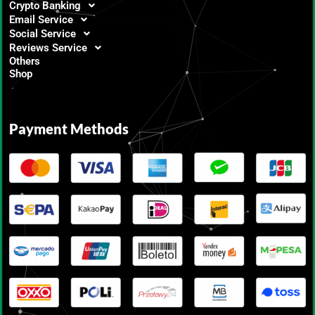
Crypto Banking
Email Service
Social Service
Reviews Service
Others
Shop
Payment Methods