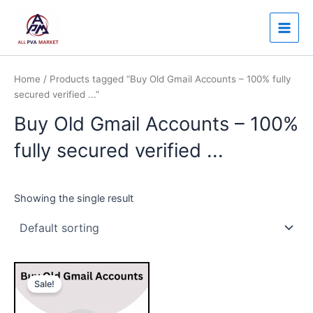
Skip
Main
to
Men
content
Home
/ Products tagged “Buy Old Gmail Accounts – 100% fully
secured verified ...”
Buy Old Gmail Accounts – 100%
fully secured verified ...
Showing the single result
Price
This
range:
Sale!
product
$7.00
through
has