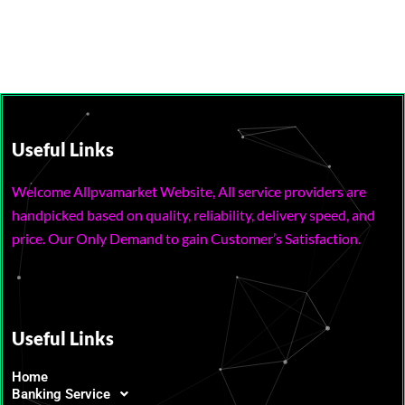
Useful Links
Welcome Allpvamarket Website, All service providers are
handpicked based on quality, reliability, delivery speed, and
price. Our Only Demand to gain Customer’s Satisfaction.
Useful Links
Home
Banking Service