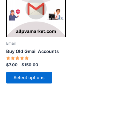
$150.00
multiple
variants.
The
options
may
be
Email
chosen
Buy Old Gmail Accounts
on
the
Rated
$
7.00
–
$
150.00
5.00
product
out of 5
page
Select options