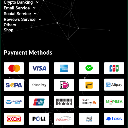
Crypto Banking
Email Service
Social Service
Reviews Service
Others
Shop
Payment Methods