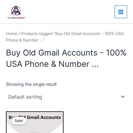
Skip
Main
to
Men
content
Home
/ Products tagged “Buy Old Gmail Accounts - 100% USA
Phone & Number ...”
Buy Old Gmail Accounts - 100%
USA Phone & Number ...
Showing the single result
Price
This
range:
Sale!
product
$7.00
through
has