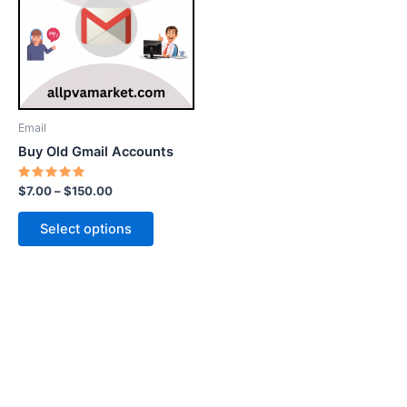
$150.00
multiple
variants.
The
options
may
be
Email
chosen
Buy Old Gmail Accounts
on
the
Rated
$
7.00
–
$
150.00
5.00
product
out of 5
page
Select options