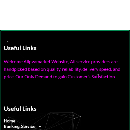
Useful Links
Welcome Allpvamarket Website, All service providers are
handpicked based on quality, reliability, delivery speed, and
price. Our Only Demand to gain Customer’s Satisfaction.
Useful Links
Home
Banking Service