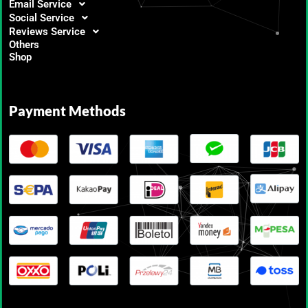
Email Service
Social Service
Reviews Service
Others
Shop
Payment Methods