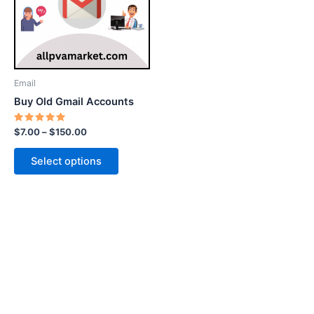
variants.
The
options
may
be
Email
chosen
Buy Old Gmail Accounts
on
the
Rated
$
7.00
–
$
150.00
5.00
product
out of 5
page
Select options