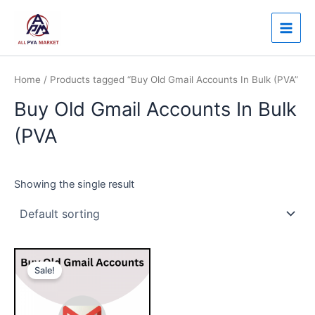
Skip
Main
to
Men
content
Home
/ Products tagged “Buy Old Gmail Accounts In Bulk (PVA”
Buy Old Gmail Accounts In Bulk
(PVA
Showing the single result
Price
This
range:
Sale!
product
$7.00
through
has
$150.00
multiple