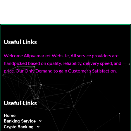
Useful Links
Welcome Allpvamarket Website, All service providers are
handpicked based on quality, reliability, delivery speed, and
price. Our Only Demand to gain Customer’s Satisfaction.
Useful Links
Home
Banking Service
Crypto Banking