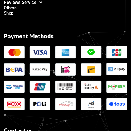
Reviews Service
Others
Shop
Payment Methods
Contact us