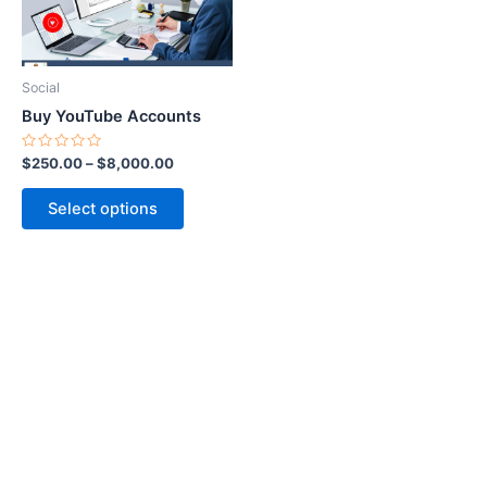
options
may
be
Social
chosen
Buy YouTube Accounts
on
the
Rated
$
250.00
–
$
8,000.00
0
product
out
of
page
Select options
5