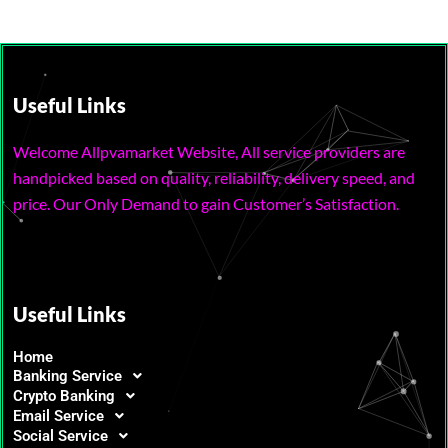
Useful Links
Welcome Allpvamarket Website, All service providers are
handpicked based on quality, reliability, delivery speed, and
price. Our Only Demand to gain Customer’s Satisfaction.
Useful Links
Home
Banking Service
Crypto Banking
Email Service
Social Service