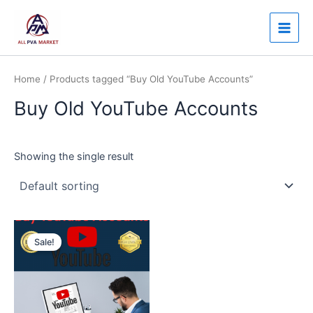
Skip
Main
to
Men
content
Home
/ Products tagged “Buy Old YouTube Accounts”
Buy Old YouTube Accounts
Showing the single result
Price
This
range:
Sale!
product
$250.00
through
has
$8,000.00
multiple
variants.
The