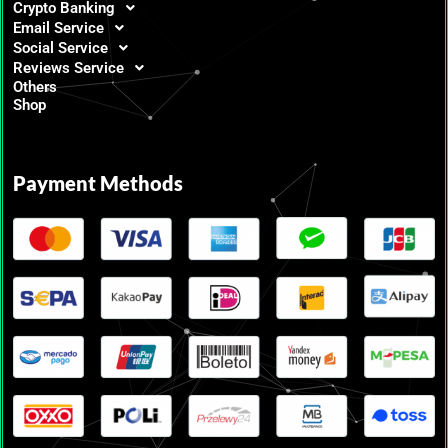
Crypto Banking
Email Service
Social Service
Reviews Service
Others
Shop
Payment Methods