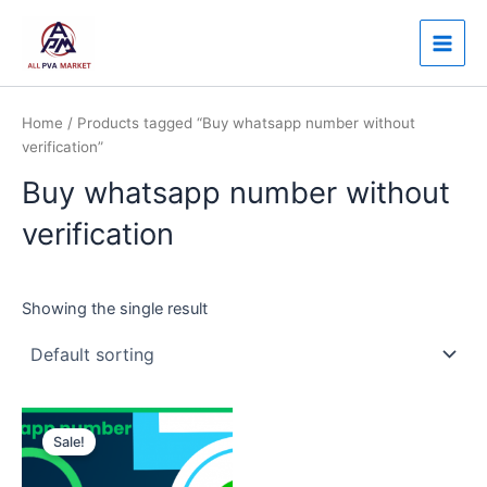
Skip
Main
to
Men
content
Home
/ Products tagged “Buy whatsapp number without
verification”
Buy whatsapp number without
verification
Showing the single result
Price
This
range:
Sale!
product
$12.00
through
has