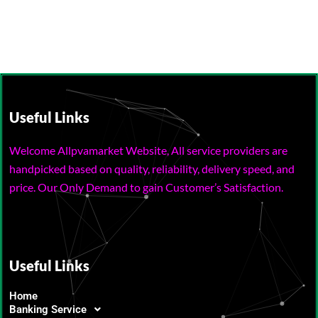
Useful Links
Welcome Allpvamarket Website, All service providers are
handpicked based on quality, reliability, delivery speed, and
price. Our Only Demand to gain Customer’s Satisfaction.
Useful Links
Home
Banking Service