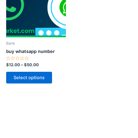
$50.00
multiple
variants.
The
options
may
be
Bank
chosen
buy whatsapp number
on
the
Rated
$
12.00
–
$
50.00
0
product
out
of
page
Select options
5