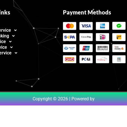
inks
Payment Methods
ervice
nking
ice
vice
ervice
Copyright © 2026 | Powered by