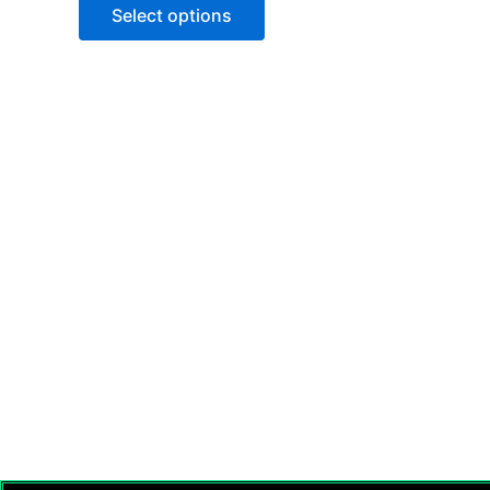
of
Select options
5