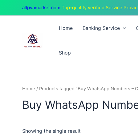
Skip
allpvamarket.com
Top-quality verified Service Provid
to
content
Home
Banking Service
Shop
Home
/ Products tagged “Buy WhatsApp Numbers – 
Buy WhatsApp Number
Showing the single result