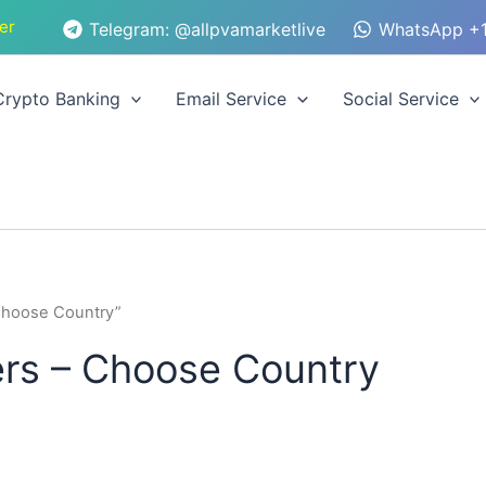
er
Telegram: @allpvamarketlive
WhatsApp +1
Crypto Banking
Email Service
Social Service
Choose Country”
s – Choose Country