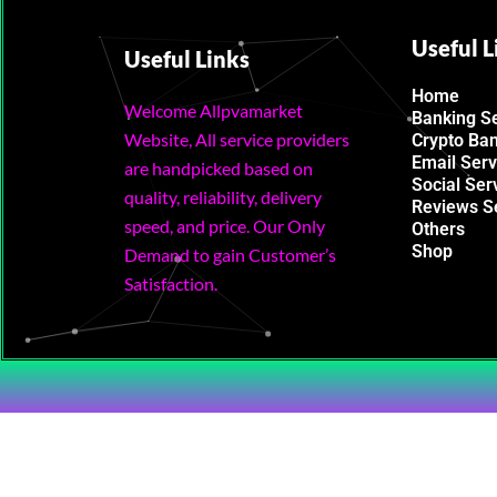
Useful L
Useful Links
Home
Welcome Allpvamarket
Banking S
Website, All service providers
Crypto Ba
Email Serv
are handpicked based on
Social Ser
quality, reliability, delivery
Reviews S
speed, and price. Our Only
Others
Shop
Demand to gain Customer’s
Satisfaction.