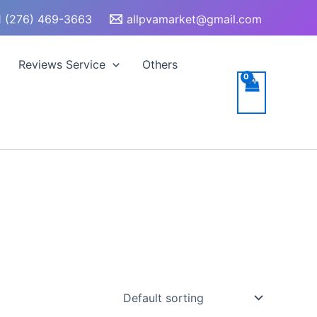
 (276) 469-3663
allpvamarket@gmail.com
Reviews Service
Others