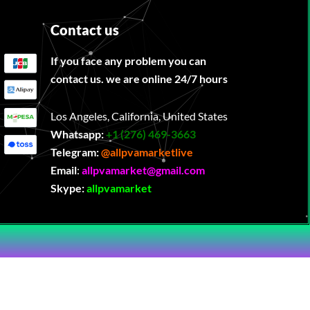
Contact us
If you face any problem you can
contact us. we are online 24/7 hours
Los Angeles, California, United States
Whatsapp:
‪
+1 (276) 469-3663
Telegram:
@allpvamarketlive
Email
:
allpvamarket@gmail.com
Skype:
allpvamarket