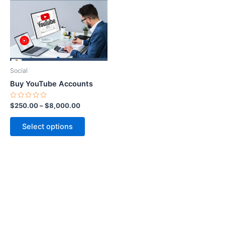
$8,000.00
multiple
variants.
The
options
may
be
Social
chosen
Buy YouTube Accounts
on
the
Rated
$
250.00
–
$
8,000.00
0
product
out
of
page
Select options
5