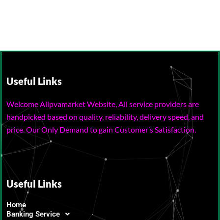
Useful Links
Welcome Allpvamarket Website, All service providers are
handpicked based on quality, reliability, delivery speed, and
price. Our Only Demand to gain Customer’s Satisfaction.
Useful Links
Home
Banking Service