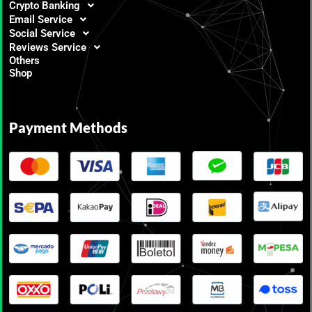
Crypto Banking
Email Service
Social Service
Reviews Service
Others
Shop
Payment Methods