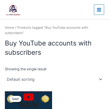
Skip
Main
to
Men
content
Home
/ Products tagged “Buy YouTube accounts with
subscribers”
Buy YouTube accounts with
subscribers
Showing the single result
Price
This
range:
Sale!
product
$250.00
through
has