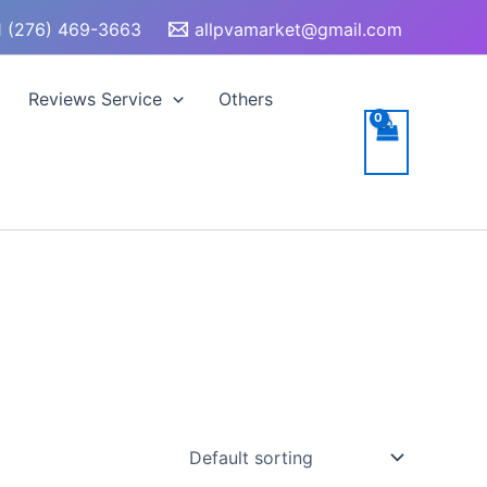
 (276) 469-3663
allpvamarket@gmail.com
Reviews Service
Others