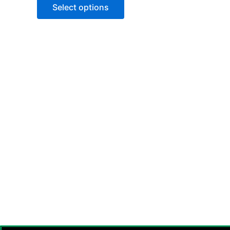
Select options