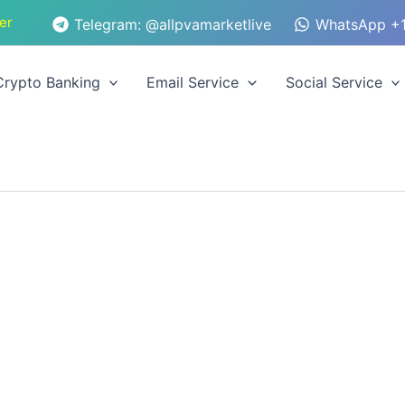
er
Telegram: @allpvamarketlive
WhatsApp +1
Crypto Banking
Email Service
Social Service