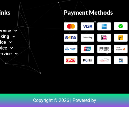
inks
Payment Methods
ervice
nking
ice
vice
ervice
Copyright © 2026 | Powered by