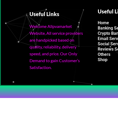
Useful L
Useful Links
Home
Welcome Allpvamarket
Banking S
Website, All service providers
Crypto Ba
Email Serv
are handpicked based on
Social Ser
quality, reliability, delivery
Reviews S
speed, and price. Our Only
Others
Shop
Demand to gain Customer’s
Satisfaction.