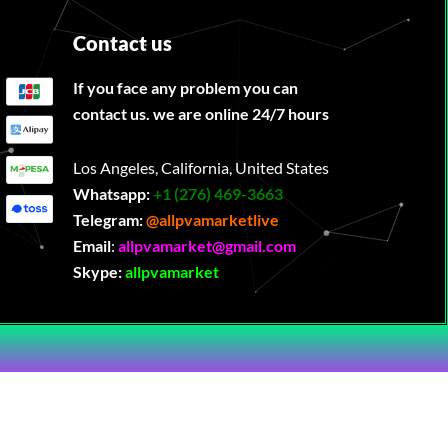
Contact us
If you face any problem you can
contact us. we are online 24/7 hours
Los Angeles, California, United States
Whatsapp:
‪
+1 (276) 469-3663
Telegram:
@allpvamarketlive
Email
:
allpvamarket@gmail.com
Skype:
allpvamarket