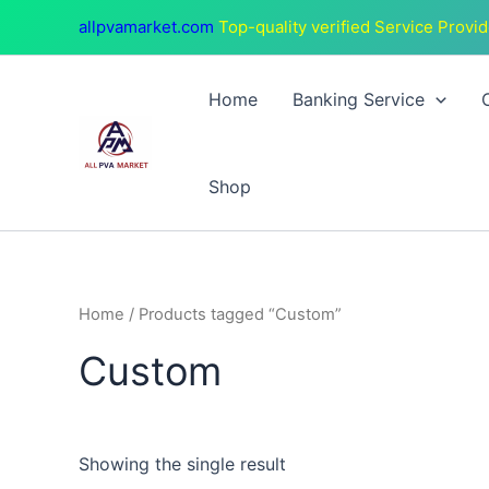
Skip
allpvamarket.com
Top-quality verified Service Provid
to
content
Home
Banking Service
Shop
Home
/ Products tagged “Custom”
Custom
Showing the single result