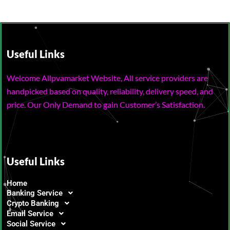
Useful Links
Welcome Allpvamarket Website, All service providers are
handpicked based on quality, reliability, delivery speed, and
price. Our Only Demand to gain Customer’s Satisfaction.
Useful Links
Home
Banking Service
Crypto Banking
Email Service
Social Service