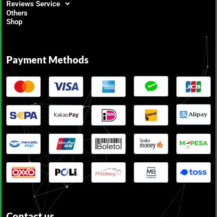
Reviews Service
Others
Shop
Payment Methods
Contact us