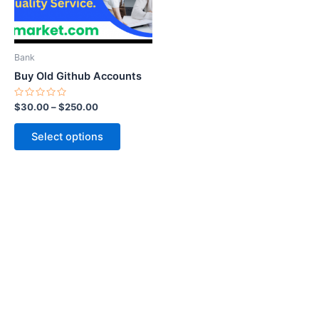
options
may
be
Bank
chosen
Buy Old Github Accounts
on
the
Rated
$
30.00
–
$
250.00
0
product
out
of
page
Select options
5