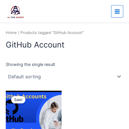
Skip
Main
to
Men
content
Home
/ Products tagged “GitHub Account”
GitHub Account
Showing the single result
Price
This
range:
Sale!
product
$30.00
through
has
$250.00
multiple
variants.
The