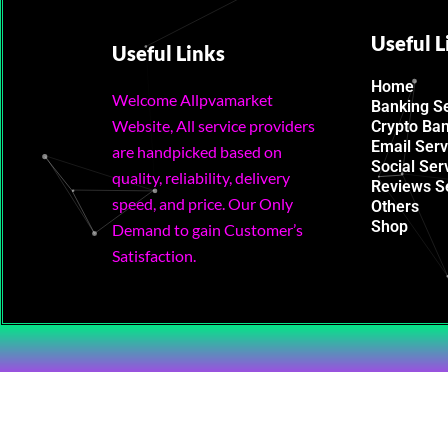
Useful L
Useful Links
Home
Welcome Allpvamarket
Banking S
Website, All service providers
Crypto Ba
Email Serv
are handpicked based on
Social Ser
quality, reliability, delivery
Reviews S
speed, and price. Our Only
Others
Shop
Demand to gain Customer’s
Satisfaction.