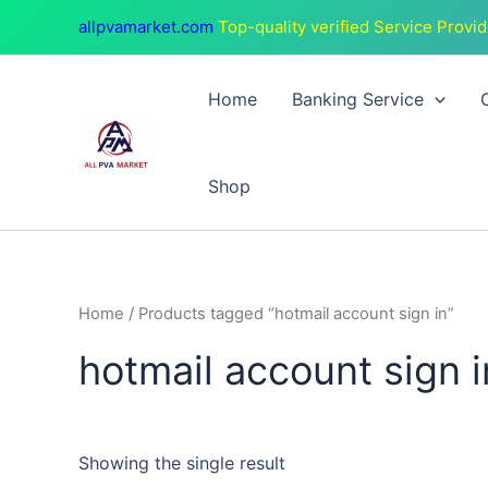
Skip
allpvamarket.com
Top-quality verified Service Provid
to
content
Home
Banking Service
Shop
Home
/ Products tagged “hotmail account sign in”
hotmail account sign i
Showing the single result