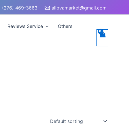
 (276) 469-3663
allpvamarket@gmail.com
Reviews Service
Others