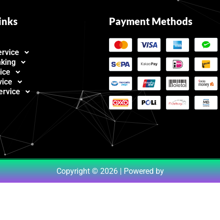
inks
Payment Methods
ervice
nking
ice
vice
ervice
Copyright © 2026 | Powered by