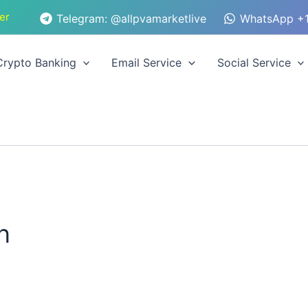
er
Telegram: @allpvamarketlive
WhatsApp +1
Crypto Banking
Email Service
Social Service
n