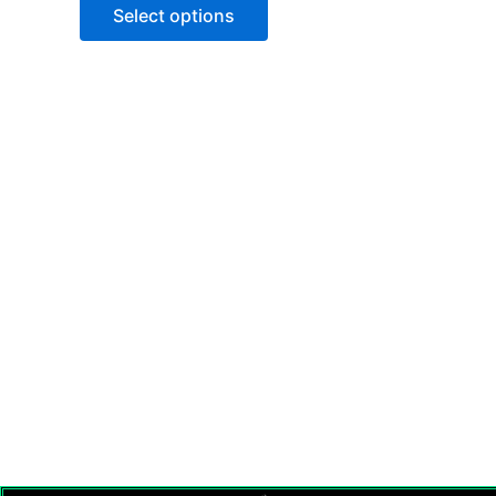
of
Select options
5