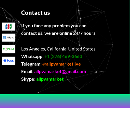
Contact us
If you face any problem you can
contact us. we are online 24/7 hours
Los Angeles, California, United States
Whatsapp:
‪
+1 (276) 469-3663
Telegram:
@allpvamarketlive
Email
:
allpvamarket@gmail.com
Skype:
allpvamarket