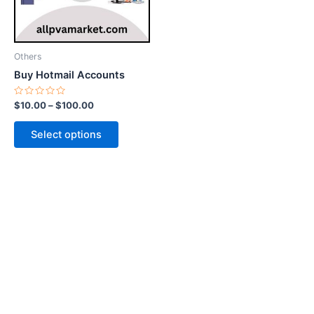
options
may
be
Others
chosen
Buy Hotmail Accounts
on
the
Rated
$
10.00
–
$
100.00
0
product
out
of
page
Select options
5