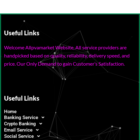
Useful Links
Welcome Allpvamarket Website, All service providers are
handpicked based on quality, reliability, delivery speed, and
price. Our Only Demand to gain Customer’s Satisfaction.
Useful Links
Home
Banking Service
Crypto Banking
Email Service
Social Service