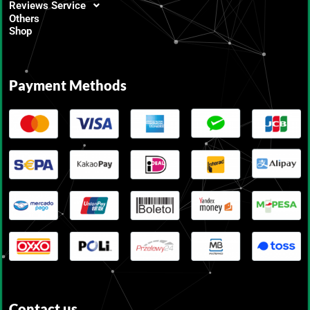
Reviews Service
Others
Shop
Payment Methods
Contact us