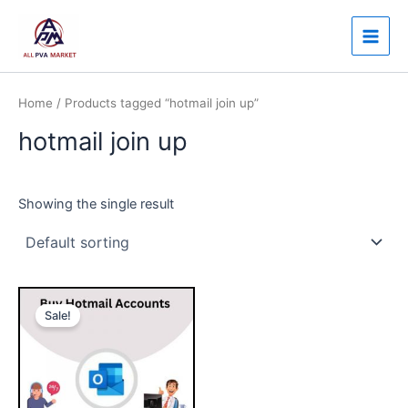
Skip
Main
to
Men
content
Home
/ Products tagged “hotmail join up”
hotmail join up
Showing the single result
Price
This
range:
Sale!
product
$10.00
through
has
$100.00
multiple
variants.
The